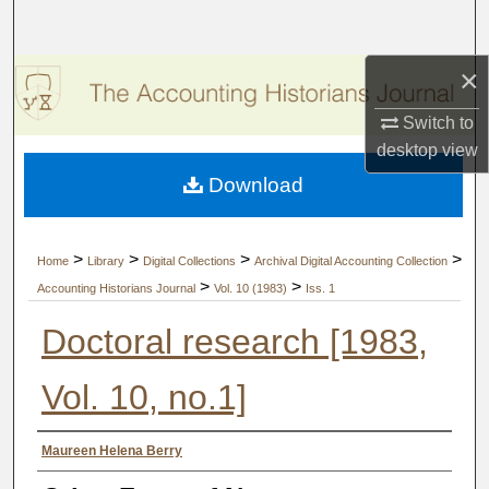
Search
×
Browse Collections
Switch to
My Account
desktop
view
Download
About
Digital Commons Network™
>
>
>
>
Home
Library
Digital Collections
Archival Digital Accounting Collection
>
>
Accounting Historians Journal
Vol. 10 (1983)
Iss. 1
Doctoral research [1983,
Vol. 10, no.1]
Authors
Maureen Helena Berry