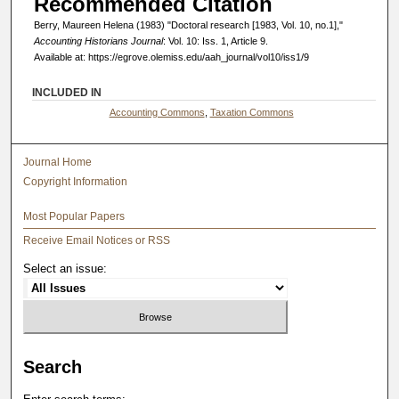
Recommended Citation
Berry, Maureen Helena (1983) "Doctoral research [1983, Vol. 10, no.1],"
Accounting Historians Journal
: Vol. 10: Iss. 1, Article 9.
Available at: https://egrove.olemiss.edu/aah_journal/vol10/iss1/9
INCLUDED IN
Accounting Commons
,
Taxation Commons
Journal Home
Copyright Information
Most Popular Papers
Receive Email Notices or RSS
Select an issue:
Search