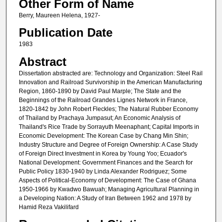
Other Form of Name
Berry, Maureen Helena, 1927-
Publication Date
1983
Abstract
Dissertation abstracted are: Technology and Organization: Steel Rail
Innovation and Railroad Survivorship in the American Manufacturing
Region, 1860-1890 by David Paul Marple; The State and the
Beginnings of the Railroad Grandes Lignes Network in France,
1820-1842 by John Robert Fleckles; The Natural Rubber Economy
of Thailand by Prachaya Jumpasut; An Economic Analysis of
Thailand's Rice Trade by Sorrayuth Meenaphant; Capital Imports in
Economic Development: The Korean Case by Chang Min Shin;
Industry Structure and Degree of Foreign Ownership: A Case Study
of Foreign Direct Investment in Korea by Young Yoo; Ecuador's
National Development: Government Finances and the Search for
Public Policy 1830-1940 by Linda Alexander Rodriguez; Some
Aspects of Political-Economy of Development: The Case of Ghana
1950-1966 by Kwadwo Bawuah; Managing Agricultural Planning in
a Developing Nation: A Study of Iran Between 1962 and 1978 by
Hamid Reza Vakilifard