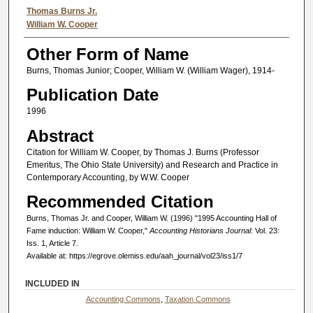
Authors
Thomas Burns Jr.
William W. Cooper
Other Form of Name
Burns, Thomas Junior; Cooper, William W. (William Wager), 1914-
Publication Date
1996
Abstract
Citation for William W. Cooper, by Thomas J. Burns (Professor
Emeritus, The Ohio State University) and Research and Practice in
Contemporary Accounting, by W.W. Cooper
Recommended Citation
Burns, Thomas Jr. and Cooper, William W. (1996) "1995 Accounting Hall of
Fame induction: William W. Cooper,"
Accounting Historians Journal
: Vol. 23:
Iss. 1, Article 7.
Available at: https://egrove.olemiss.edu/aah_journal/vol23/iss1/7
INCLUDED IN
Accounting Commons
,
Taxation Commons