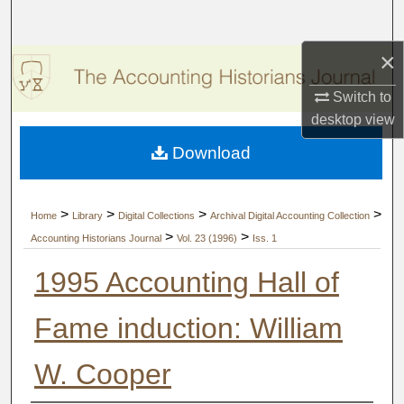
Search
×
Browse Collections
Switch to
My Account
desktop
view
Download
About
Digital Commons Network™
>
>
>
>
Home
Library
Digital Collections
Archival Digital Accounting Collection
>
>
Accounting Historians Journal
Vol. 23 (1996)
Iss. 1
1995 Accounting Hall of
Fame induction: William
W. Cooper