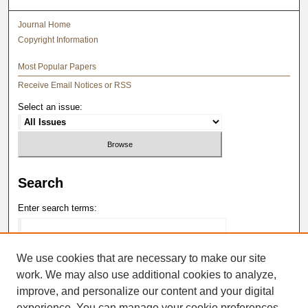
Journal Home
Copyright Information
Most Popular Papers
Receive Email Notices or RSS
Select an issue:
Search
Enter search terms:
We use cookies that are necessary to make our site
work. We may also use additional cookies to analyze,
Select context to search:
improve, and personalize our content and your digital
experience. You can manage your cookie preferences