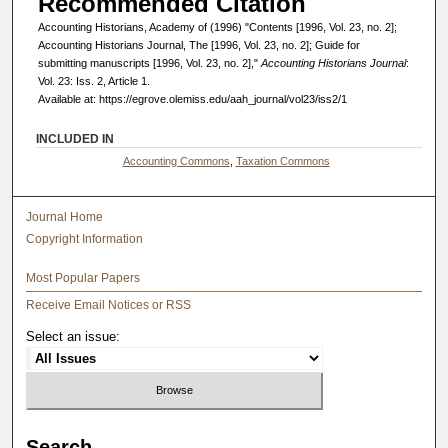
Recommended Citation
Accounting Historians, Academy of (1996) "Contents [1996, Vol. 23, no. 2];
Accounting Historians Journal, The [1996, Vol. 23, no. 2]; Guide for
submitting manuscripts [1996, Vol. 23, no. 2],"
Accounting Historians Journal
:
Vol. 23: Iss. 2, Article 1.
Available at: https://egrove.olemiss.edu/aah_journal/vol23/iss2/1
INCLUDED IN
Accounting Commons
,
Taxation Commons
Journal Home
Copyright Information
Most Popular Papers
Receive Email Notices or RSS
Select an issue:
Search