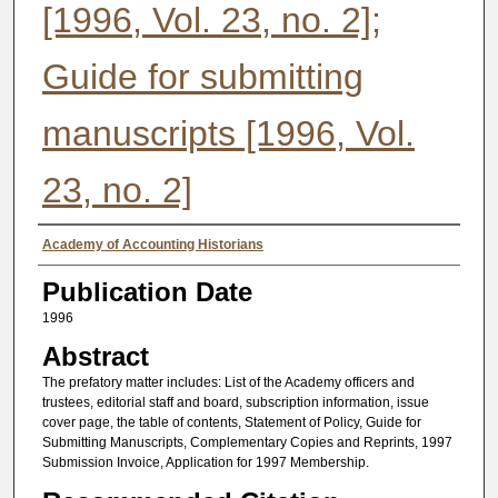
[1996, Vol. 23, no. 2];
Guide for submitting
manuscripts [1996, Vol.
23, no. 2]
Authors
Academy of Accounting Historians
Publication Date
1996
Abstract
The prefatory matter includes: List of the Academy officers and
trustees, editorial staff and board, subscription information, issue
cover page, the table of contents, Statement of Policy, Guide for
Submitting Manuscripts, Complementary Copies and Reprints, 1997
Submission Invoice, Application for 1997 Membership.