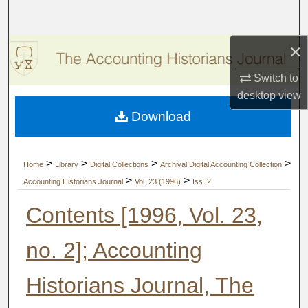
Search
×
Browse Collections
Switch to
My Account
desktop
view
Download
About
Digital Commons Network™
>
>
>
>
Home
Library
Digital Collections
Archival Digital Accounting Collection
>
>
Accounting Historians Journal
Vol. 23 (1996)
Iss. 2
Contents [1996, Vol. 23,
no. 2]; Accounting
Historians Journal, The