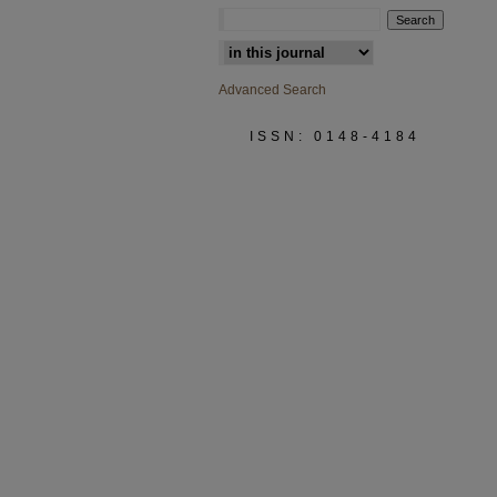
Select context to search:
Advanced Search
ISSN: 0148-4184