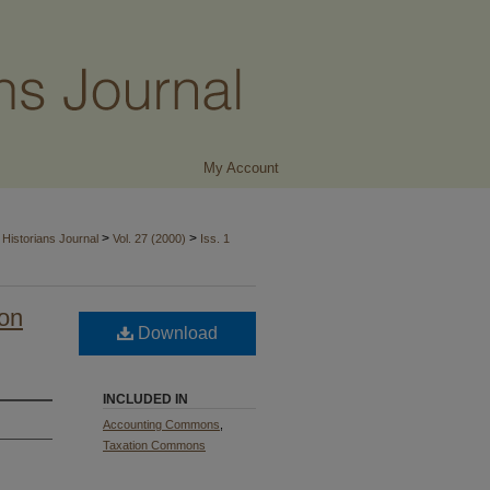
My Account
>
>
Historians Journal
Vol. 27 (2000)
Iss. 1
ion
Download
INCLUDED IN
Accounting Commons
,
Taxation Commons