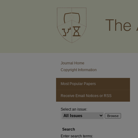
Journal Home
Copyright Information
Most Popular Papers
Receive Email Notices or RSS
Select an issue:
Search
Enter search terms: