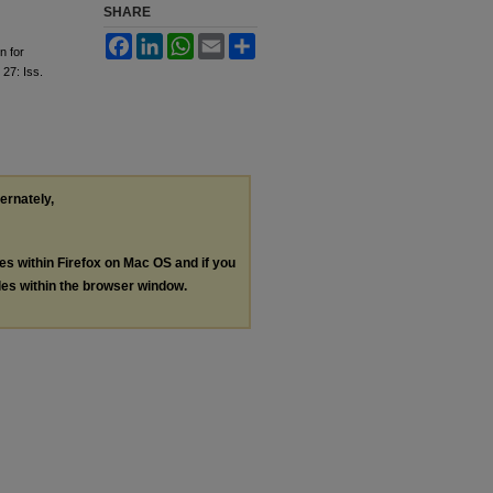
SHARE
Facebook
LinkedIn
WhatsApp
Email
Share
n for
. 27: Iss.
ternately,
les within Firefox on Mac OS and if you
les within the browser window.