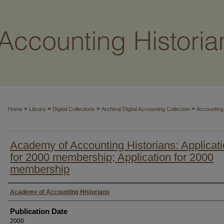
>
>
>
>
Home
Library
Digital Collections
Archival Digital Accounting Collection
Accounting 
Academy of Accounting Historians: Applicat
for 2000 membership; Application for 2000
membership
Authors
Academy of Accounting Historians
Publication Date
2000