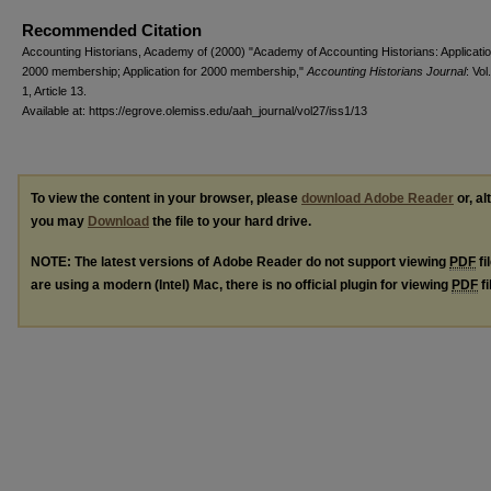
Recommended Citation
Accounting Historians, Academy of (2000) "Academy of Accounting Historians: Applicatio
2000 membership; Application for 2000 membership,"
Accounting Historians Journal
: Vol
1, Article 13.
Available at: https://egrove.olemiss.edu/aah_journal/vol27/iss1/13
To view the content in your browser, please
download Adobe Reader
or, al
you may
Download
the file to your hard drive.
NOTE: The latest versions of Adobe Reader do not support viewing
PDF
fi
are using a modern (Intel) Mac, there is no official plugin for viewing
PDF
fi