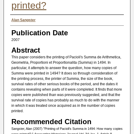
printed?
Authors
Alan Sangster
Publication Date
2007
Abstract
This paper considers the printing of Pacioli's Summa de Arithmetica,
Geometria, Proportioni et Proportionalita (Summa) in 1494. In
particular, it attempts to answer the question, how many copies of
Summa were printed in 1494? It does so through consideration of
the printing process, the printer of Summa, the size of the book,
survival rates of other serious books of the period, and the dates it
contains revealing when parts of it were completed. It finds that more
copies were published than was previously suggested, and that the
survival rate of copies has probably as much to do with the manner
in which it was treated once acquired as in the number of copies
printed.
Recommended Citation
Sangster, Alan (2007) "Printing of Pacioli's Summa in 1494: How many copies
were printed?,"
Accounting Historians Journal
: Vol. 34: Iss. 1, Article 8.