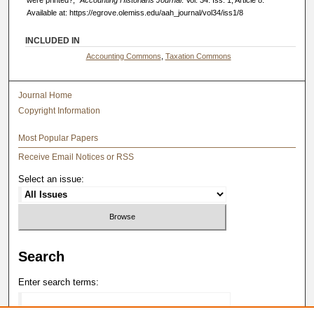
Available at: https://egrove.olemiss.edu/aah_journal/vol34/iss1/8
INCLUDED IN
Accounting Commons
,
Taxation Commons
Journal Home
Copyright Information
Most Popular Papers
Receive Email Notices or RSS
Select an issue:
Search
Enter search terms: