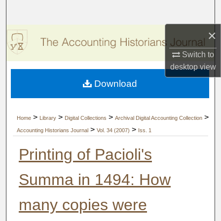
Search
×
Browse Collections
Switch to
My Account
desktop
view
Download
About
Digital Commons Network™
>
>
>
>
Home
Library
Digital Collections
Archival Digital Accounting Collection
>
>
Accounting Historians Journal
Vol. 34 (2007)
Iss. 1
Printing of Pacioli's
Summa in 1494: How
many copies were