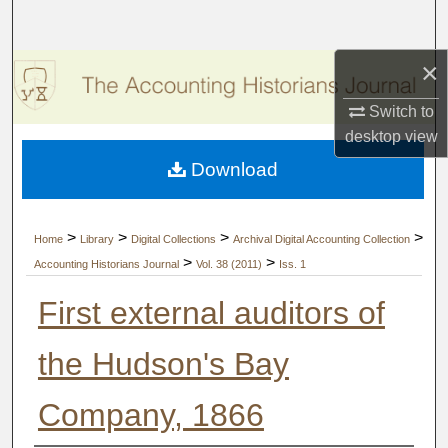
Search
×
Browse Collections
Switch to
My Account
desktop
view
Download
About
Digital Commons Network™
>
>
>
>
Home
Library
Digital Collections
Archival Digital Accounting Collection
>
>
Accounting Historians Journal
Vol. 38 (2011)
Iss. 1
First external auditors of
the Hudson's Bay
Company, 1866