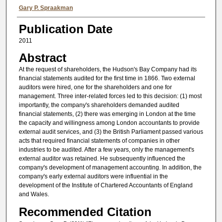
Authors
Gary P. Spraakman
Publication Date
2011
Abstract
At the request of shareholders, the Hudson's Bay Company had its
financial statements audited for the first time in 1866. Two external
auditors were hired, one for the shareholders and one for
management. Three inter-related forces led to this decision: (1) most
importantly, the company's shareholders demanded audited
financial statements, (2) there was emerging in London at the time
the capacity and willingness among London accountants to provide
external audit services, and (3) the British Parliament passed various
acts that required financial statements of companies in other
industries to be audited. After a few years, only the management's
external auditor was retained. He subsequently influenced the
company's development of management accounting. In addition, the
company's early external auditors were influential in the
development of the Institute of Chartered Accountants of England
and Wales.
Recommended Citation