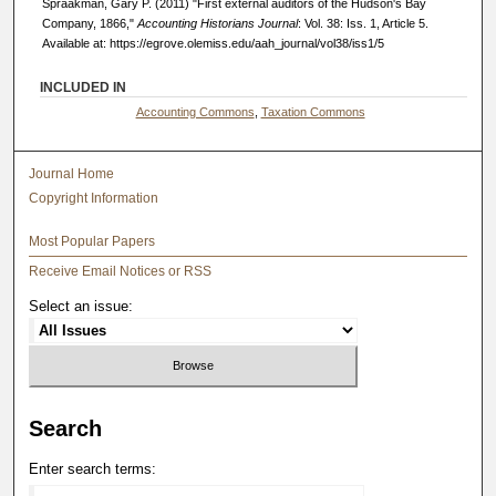
Spraakman, Gary P. (2011) "First external auditors of the Hudson's Bay
Company, 1866,"
Accounting Historians Journal
: Vol. 38: Iss. 1, Article 5.
Available at: https://egrove.olemiss.edu/aah_journal/vol38/iss1/5
INCLUDED IN
Accounting Commons
,
Taxation Commons
Journal Home
Copyright Information
Most Popular Papers
Receive Email Notices or RSS
Select an issue:
Search
Enter search terms: