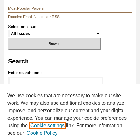
Most Popular Papers
Receive Email Notices or RSS
Select an issue:
Search
Enter search terms:
We use cookies that are necessary to make our site
work. We may also use additional cookies to analyze,
Select context to search:
improve, and personalize our content and your digital
experience. You can manage your cookie preferences
Advanced Search
using the
Cookie settings
link. For more information,
see our
Cookie Policy
ISSN: 0148-4184