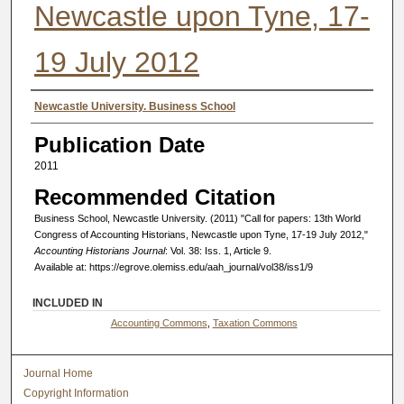
Newcastle upon Tyne, 17-
19 July 2012
Authors
Newcastle University. Business School
Publication Date
2011
Recommended Citation
Business School, Newcastle University. (2011) "Call for papers: 13th World
Congress of Accounting Historians, Newcastle upon Tyne, 17-19 July 2012,"
Accounting Historians Journal
: Vol. 38: Iss. 1, Article 9.
Available at: https://egrove.olemiss.edu/aah_journal/vol38/iss1/9
INCLUDED IN
Accounting Commons
,
Taxation Commons
Journal Home
Copyright Information