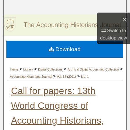
Search
×
Browse Collections
Switch to
My Account
desktop
view
Download
About
Digital Commons Network™
>
>
>
>
Home
Library
Digital Collections
Archival Digital Accounting Collection
>
>
Accounting Historians Journal
Vol. 38 (2011)
Iss. 1
Call for papers: 13th
World Congress of
Accounting Historians,