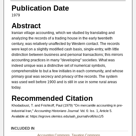
Publication Date
1979
Abstract
Iranian village accounting, which we studied by translating and
analyzing the records of a trading house in the early twentieth
century, was relatively unaffected by Western contact. The records
were kept on a slightly modified cash basis, single-entry, with little
distinction between business and personal transactions; this mirrors
accounting practices in many "developing" societies. What was
indeed unique was a distinctive set of numerical symbols,
comprehensible to but a few initiates in each community, and whose
primary goal was secrecy and privacy of the records. The system
was used well before 1900 and is still in use in some rural areas
today.
Recommended Citation
Khodadoust, T. and Frishkoff, Paul (1979) "On mercantile accounting in pre-
industrial Iran,"
Accounting Historians Journal
: Vol. 6: Iss. 1, Article 5.
Available at: https://egrove.olemiss.edu/aah_journal/vol6/iss1/5
INCLUDED IN
Accounting Commons
,
Taxation Commons