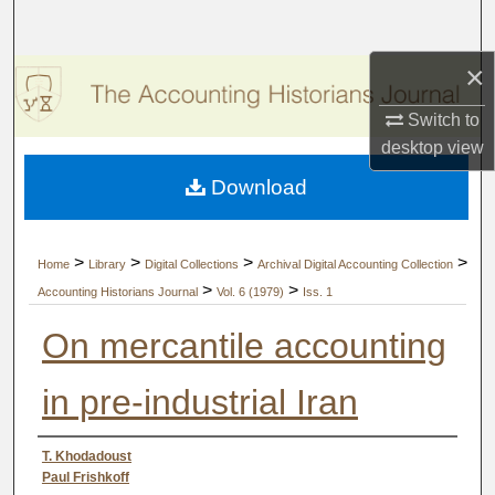
Search
×
Browse Collections
Switch to
My Account
desktop
view
Download
About
Digital Commons Network™
>
>
>
>
Home
Library
Digital Collections
Archival Digital Accounting Collection
>
>
Accounting Historians Journal
Vol. 6 (1979)
Iss. 1
On mercantile accounting
in pre-industrial Iran
Authors
T. Khodadoust
Paul Frishkoff