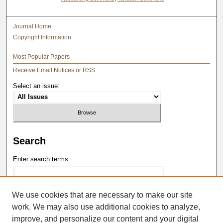
Journal Home
Copyright Information
Most Popular Papers
Receive Email Notices or RSS
Select an issue:
Search
Enter search terms:
We use cookies that are necessary to make our site
work. We may also use additional cookies to analyze,
Select context to search:
improve, and personalize our content and your digital