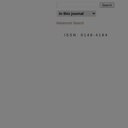
Select context to search:
Advanced Search
ISSN: 0148-4184