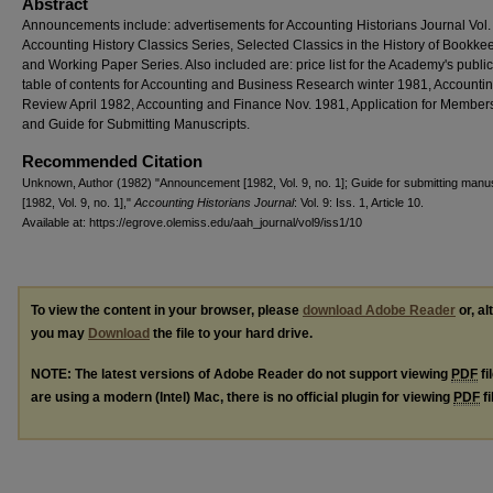
Abstract
Announcements include: advertisements for Accounting Historians Journal Vol. 
Accounting History Classics Series, Selected Classics in the History of Bookke
and Working Paper Series. Also included are: price list for the Academy's public
table of contents for Accounting and Business Research winter 1981, Accounti
Review April 1982, Accounting and Finance Nov. 1981, Application for Member
and Guide for Submitting Manuscripts.
Recommended Citation
Unknown, Author (1982) "Announcement [1982, Vol. 9, no. 1]; Guide for submitting manu
[1982, Vol. 9, no. 1],"
Accounting Historians Journal
: Vol. 9: Iss. 1, Article 10.
Available at: https://egrove.olemiss.edu/aah_journal/vol9/iss1/10
To view the content in your browser, please
download Adobe Reader
or, al
you may
Download
the file to your hard drive.
NOTE: The latest versions of Adobe Reader do not support viewing
PDF
fi
are using a modern (Intel) Mac, there is no official plugin for viewing
PDF
fi