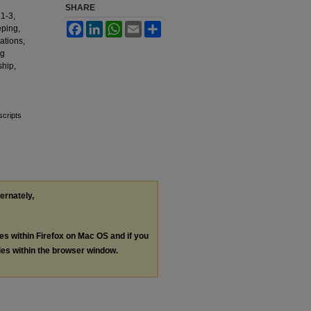
SHARE
1-3,
Facebook
LinkedIn
WhatsApp
Email
Share
eping,
ations,
ng
ship,
scripts
ternately,
les within Firefox on Mac OS and if you
les within the browser window.