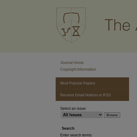
Journal Home
Copyright Information
Most Popular Papers
Receive Email Notices or RSS
Select an issue:
Search
Enter search terms: