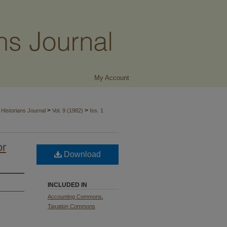
My Account
>
>
Historians Journal
Vol. 9 (1982)
Iss. 1
or
Download
INCLUDED IN
Accounting Commons
,
Taxation Commons