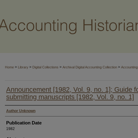
>
>
>
>
Home
Library
Digital Collections
Archival Digital Accounting Collection
Accounting 
Announcement [1982, Vol. 9, no. 1]; Guide f
submitting manuscripts [1982, Vol. 9, no. 1]
Authors
Author Unknown
Publication Date
1982