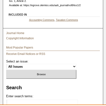
Iss. 1, Article 2.
Available at: https://egrove.olemiss.edu/aah_journal/vol9/iss1/2
INCLUDED IN
Accounting Commons
,
Taxation Commons
Journal Home
Copyright Information
Most Popular Papers
Receive Email Notices or RSS
Select an issue:
Search
Enter search terms: