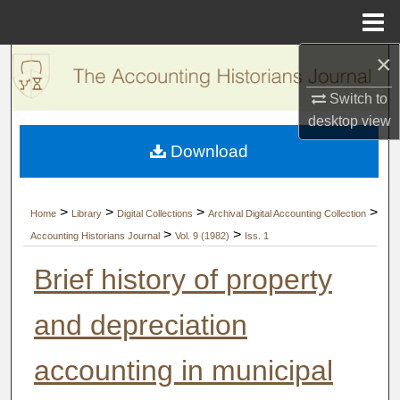
Menu
Home
×
Search
Switch to
Browse Collections
desktop
view
Download
My Account
About
>
>
>
>
Home
Library
Digital Collections
Archival Digital Accounting Collection
>
>
Accounting Historians Journal
Vol. 9 (1982)
Iss. 1
Digital Commons Network™
Brief history of property
and depreciation
accounting in municipal