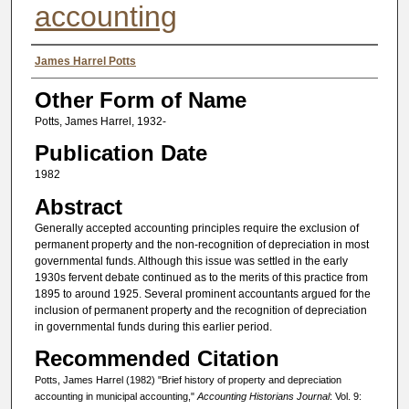
accounting
Authors
James Harrel Potts
Other Form of Name
Potts, James Harrel, 1932-
Publication Date
1982
Abstract
Generally accepted accounting principles require the exclusion of
permanent property and the non-recognition of depreciation in most
governmental funds. Although this issue was settled in the early
1930s fervent debate continued as to the merits of this practice from
1895 to around 1925. Several prominent accountants argued for the
inclusion of permanent property and the recognition of depreciation
in governmental funds during this earlier period.
Recommended Citation
Potts, James Harrel (1982) "Brief history of property and depreciation
accounting in municipal accounting,"
Accounting Historians Journal
: Vol. 9: