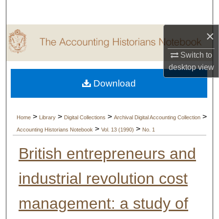
Search
×
Browse Collections
Switch to
My Account
desktop
view
Download
About
Digital Commons Network™
>
>
>
>
Home
Library
Digital Collections
Archival Digital Accounting Collection
>
>
Accounting Historians Notebook
Vol. 13 (1990)
No. 1
British entrepreneurs and
industrial revolution cost
management: a study of