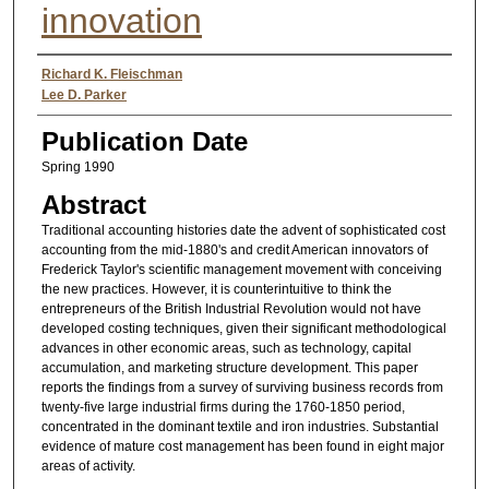
innovation
Authors
Richard K. Fleischman
Lee D. Parker
Publication Date
Spring 1990
Abstract
Traditional accounting histories date the advent of sophisticated cost
accounting from the mid-1880's and credit American innovators of
Frederick Taylor's scientific management movement with conceiving
the new practices. However, it is counterintuitive to think the
entrepreneurs of the British Industrial Revolution would not have
developed costing techniques, given their significant methodological
advances in other economic areas, such as technology, capital
accumulation, and marketing structure development. This paper
reports the findings from a survey of surviving business records from
twenty-five large industrial firms during the 1760-1850 period,
concentrated in the dominant textile and iron industries. Substantial
evidence of mature cost management has been found in eight major
areas of activity.