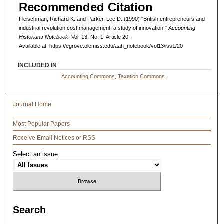
Recommended Citation
Fleischman, Richard K. and Parker, Lee D. (1990) "British entrepreneurs and
industrial revolution cost management: a study of innovation,"
Accounting
Historians Notebook
: Vol. 13: No. 1, Article 20.
Available at: https://egrove.olemiss.edu/aah_notebook/vol13/iss1/20
INCLUDED IN
Accounting Commons
,
Taxation Commons
Journal Home
Most Popular Papers
Receive Email Notices or RSS
Select an issue:
Search