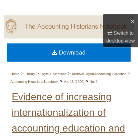
Search
×
Browse Collections
Switch to
My Account
desktop
view
Download
About
Digital Commons Network™
>
>
>
>
Home
Library
Digital Collections
Archival Digital Accounting Collection
>
>
Accounting Historians Notebook
Vol. 13 (1990)
No. 1
Evidence of increasing
internationalization of
accounting education and