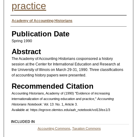
practice
Authors
Academy of Accounting Historians
Publication Date
Spring 1990
Abstract
The Academy of Accounting Historians cosponsored a history
session at the Center for International Education and Research at
the University of Illinois on March 29-31, 1990. Three classifications
of accounting history papers were presented.
Recommended Citation
Accounting Historians, Academy of (1990) "Evidence of increasing
internationalization of accounting education and practice,"
Accounting
Historians Notebook
: Vol. 13: No. 1, Article 3.
Available at: https://egrove.olemiss.edu/aah_notebook/vol13/iss1/3
INCLUDED IN
Accounting Commons
,
Taxation Commons