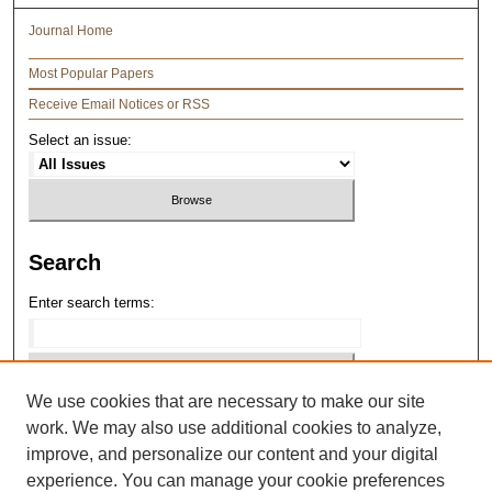
Journal Home
Most Popular Papers
Receive Email Notices or RSS
Select an issue:
Search
Enter search terms:
We use cookies that are necessary to make our site
Select context to search:
work. We may also use additional cookies to analyze,
improve, and personalize our content and your digital
Advanced Search
experience. You can manage your cookie preferences