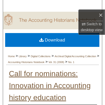
Search
×
Browse Collections
Switch to
My Account
desktop
view
Download
About
Digital Commons Network™
>
>
>
>
Home
Library
Digital Collections
Archival Digital Accounting Collection
>
>
Accounting Historians Notebook
Vol. 31 (2008)
No. 1
Call for nominations:
Innovation in Accounting
history education