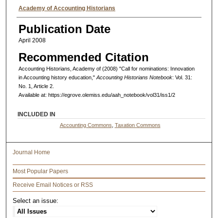
Authors
Academy of Accounting Historians
Publication Date
April 2008
Recommended Citation
Accounting Historians, Academy of (2008) "Call for nominations: Innovation
in Accounting history education,"
Accounting Historians Notebook
: Vol. 31:
No. 1, Article 2.
Available at: https://egrove.olemiss.edu/aah_notebook/vol31/iss1/2
INCLUDED IN
Accounting Commons
,
Taxation Commons
Journal Home
Most Popular Papers
Receive Email Notices or RSS
Select an issue: