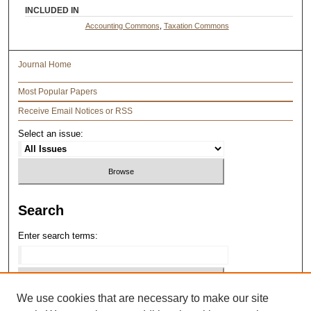
INCLUDED IN
Accounting Commons
,
Taxation Commons
Journal Home
Most Popular Papers
Receive Email Notices or RSS
Select an issue:
Search
Enter search terms:
We use cookies that are necessary to make our site
Select context to search: