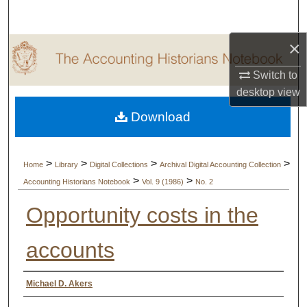
Search
×
Browse Collections
Switch to
My Account
desktop
view
Download
About
Digital Commons Network™
>
>
>
>
Home
Library
Digital Collections
Archival Digital Accounting Collection
>
>
Accounting Historians Notebook
Vol. 9 (1986)
No. 2
Opportunity costs in the
accounts
Authors
Michael D. Akers