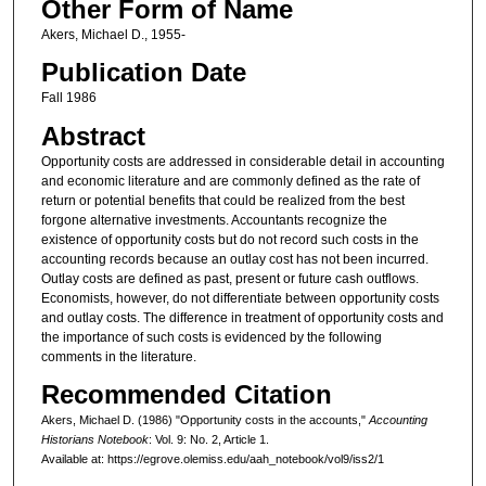
Other Form of Name
Akers, Michael D., 1955-
Publication Date
Fall 1986
Abstract
Opportunity costs are addressed in considerable detail in accounting
and economic literature and are commonly defined as the rate of
return or potential benefits that could be realized from the best
forgone alternative investments. Accountants recognize the
existence of opportunity costs but do not record such costs in the
accounting records because an outlay cost has not been incurred.
Outlay costs are defined as past, present or future cash outflows.
Economists, however, do not differentiate between opportunity costs
and outlay costs. The difference in treatment of opportunity costs and
the importance of such costs is evidenced by the following
comments in the literature.
Recommended Citation
Akers, Michael D. (1986) "Opportunity costs in the accounts,"
Accounting
Historians Notebook
: Vol. 9: No. 2, Article 1.
Available at: https://egrove.olemiss.edu/aah_notebook/vol9/iss2/1