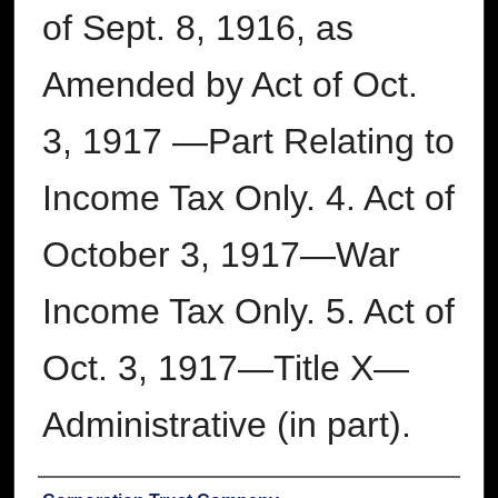
of Sept. 8, 1916, as
Amended by Act of Oct.
3, 1917 —Part Relating to
Income Tax Only. 4. Act of
October 3, 1917—War
Income Tax Only. 5. Act of
Oct. 3, 1917—Title X—
Administrative (in part).