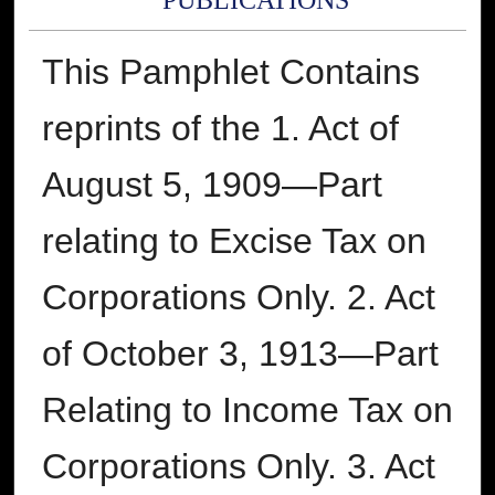
PUBLICATIONS
This Pamphlet Contains
reprints of the 1. Act of
August 5, 1909—Part
relating to Excise Tax on
Corporations Only. 2. Act
of October 3, 1913—Part
Relating to Income Tax on
Corporations Only. 3. Act