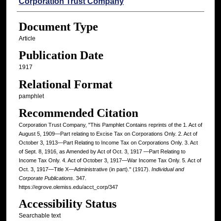
Authors
Corporation Trust Company
Document Type
Article
Publication Date
1917
Relational Format
pamphlet
Recommended Citation
Corporation Trust Company, "This Pamphlet Contains reprints of the 1. Act of
August 5, 1909—Part relating to Excise Tax on Corporations Only. 2. Act of
October 3, 1913—Part Relating to Income Tax on Corporations Only. 3. Act
of Sept. 8, 1916, as Amended by Act of Oct. 3, 1917 —Part Relating to
Income Tax Only. 4. Act of October 3, 1917—War Income Tax Only. 5. Act of
Oct. 3, 1917—Title X—Administrative (in part)." (1917).
Individual and
Corporate Publications
. 347.
https://egrove.olemiss.edu/acct_corp/347
Accessibility Status
Searchable text