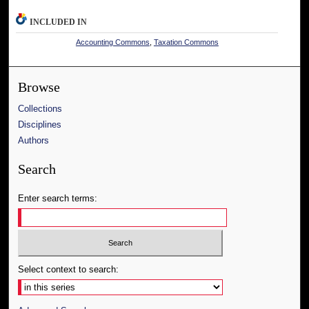
INCLUDED IN
Accounting Commons
,
Taxation Commons
Browse
Collections
Disciplines
Authors
Search
Enter search terms:
Select context to search: