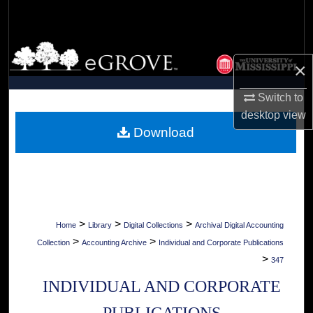
Search
Browse Collections
×
My Account
Switch to
desktop
view
About
Download
Digital Commons Network™
>
>
>
Home
Library
Digital Collections
Archival Digital Accounting
>
>
Collection
Accounting Archive
Individual and Corporate Publications
>
347
INDIVIDUAL AND CORPORATE