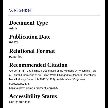
Authors
S. R. Gerber
Document Type
Article
Publication Date
6-1922
Relational Format
pamphlet
Recommended Citation
Gerber, S. R., "Japanning, a Description of the Methods by Which the Rule-
of-Thumb Operations of an Old Art Were Changed to Standard Operations;
Metal Industry, June, July 1922" (1922).
Individual and Corporate
Publications
. 375.
https://egrove.olemiss.edu/acct_corp/375
Accessibility Status
Searchable text