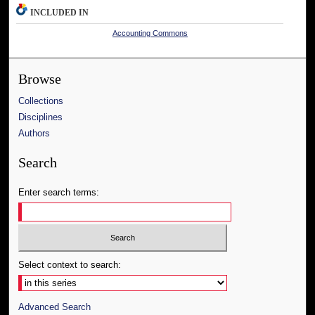
INCLUDED IN
Accounting Commons
Browse
Collections
Disciplines
Authors
Search
Enter search terms:
Select context to search:
Advanced Search