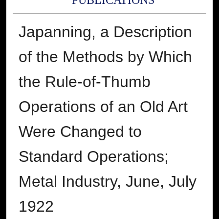
PUBLICATIONS
Japanning, a Description
of the Methods by Which
the Rule-of-Thumb
Operations of an Old Art
Were Changed to
Standard Operations;
Metal Industry, June, July
1922