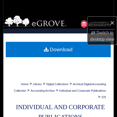
Search
Browse Collections
×
My Account
Switch to
desktop
view
About
Download
Digital Commons Network™
>
>
>
Home
Library
Digital Collections
Archival Digital Accounting
>
>
Collection
Accounting Archive
Individual and Corporate Publications
>
375
INDIVIDUAL AND CORPORATE