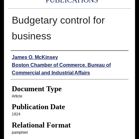
PUBLICATIONS
Budgetary control for
business
Authors
James O. McKinsey
Boston Chamber of Commerce. Bureau of
Commercial and Industrial Affairs
Document Type
Article
Publication Date
1924
Relational Format
pamphlet