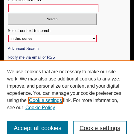
Select context to search:
Advanced Search
Notify me via email or
RSS
Author Corner
We use cookies that are necessary to make our site
work. We may also use additional cookies to analyze,
Author FAQ
improve, and personalize our content and your digital
Additional Information
experience. You can manage your cookie preferences
using the
Cookie settings
link. For more information,
Request an Accessible Copy
see our
Cookie Policy
Accept all cookies
Cookie settings