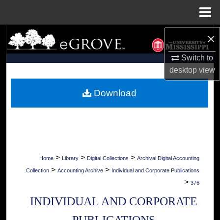
Menu
Home
×
Search
Switch to
Browse Collections
desktop
view
My Account
Download
About
Digital Commons Network™
>
>
>
Home
Library
Digital Collections
Archival Digital Accounting
>
>
Collection
Accounting Archive
Individual and Corporate Publications
>
376
INDIVIDUAL AND CORPORATE