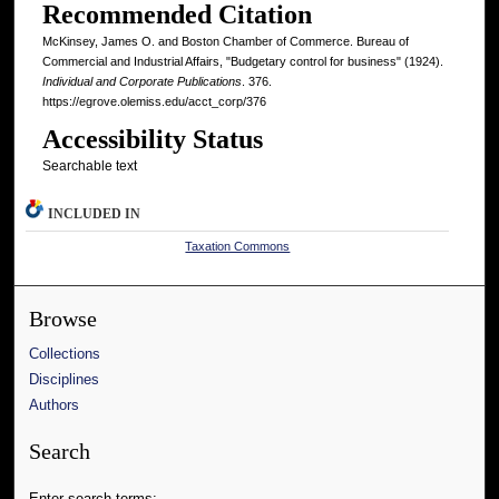
Recommended Citation
McKinsey, James O. and Boston Chamber of Commerce. Bureau of
Commercial and Industrial Affairs, "Budgetary control for business" (1924).
Individual and Corporate Publications
. 376.
https://egrove.olemiss.edu/acct_corp/376
Accessibility Status
Searchable text
INCLUDED IN
Taxation Commons
Browse
Collections
Disciplines
Authors
Search
Enter search terms: