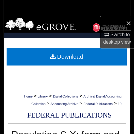
Search
×
Browse Collections
Switch to
My Account
desktop
view
About
Download
Digital Commons Network™
>
>
>
Home
Library
Digital Collections
Archival Digital Accounting
>
>
>
Collection
Accounting Archive
Federal Publications
10
FEDERAL PUBLICATIONS