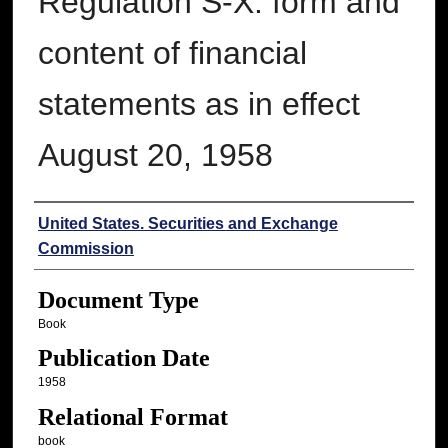
Regulation S-X: form and
content of financial
statements as in effect
August 20, 1958
Authors
United States. Securities and Exchange
Commission
Document Type
Book
Publication Date
1958
Relational Format
book