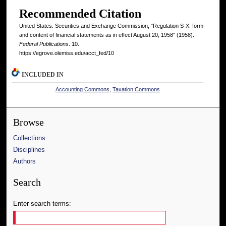
Recommended Citation
United States. Securities and Exchange Commission, "Regulation S-X: form
and content of financial statements as in effect August 20, 1958" (1958).
Federal Publications
. 10.
https://egrove.olemiss.edu/acct_fed/10
INCLUDED IN
Accounting Commons
,
Taxation Commons
Browse
Collections
Disciplines
Authors
Search
Enter search terms: