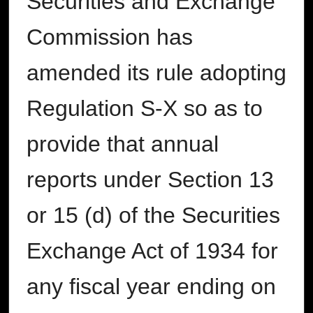
Securities and Exchange
Commission has
amended its rule adopting
Regulation S-X so as to
provide that annual
reports under Section 13
or 15 (d) of the Securities
Exchange Act of 1934 for
any fiscal year ending on