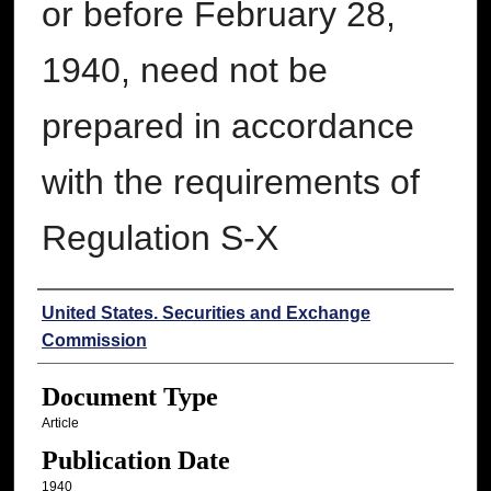
or before February 28,
1940, need not be
prepared in accordance
with the requirements of
Regulation S-X
Authors
United States. Securities and Exchange
Commission
Document Type
Article
Publication Date
1940