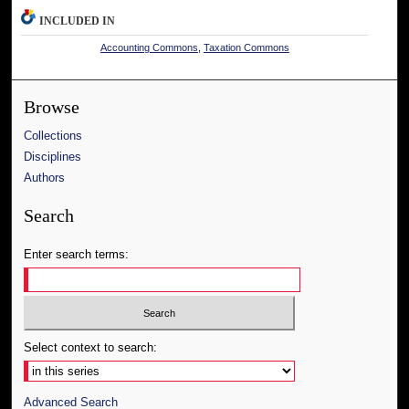
INCLUDED IN
Accounting Commons
,
Taxation Commons
Browse
Collections
Disciplines
Authors
Search
Enter search terms:
Select context to search:
Advanced Search