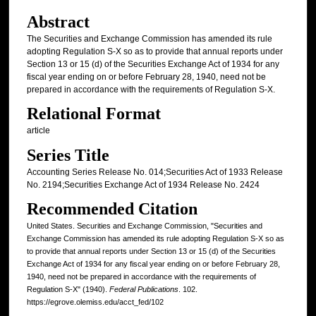
Abstract
The Securities and Exchange Commission has amended its rule
adopting Regulation S-X so as to provide that annual reports under
Section 13 or 15 (d) of the Securities Exchange Act of 1934 for any
fiscal year ending on or before February 28, 1940, need not be
prepared in accordance with the requirements of Regulation S-X.
Relational Format
article
Series Title
Accounting Series Release No. 014;Securities Act of 1933 Release
No. 2194;Securities Exchange Act of 1934 Release No. 2424
Recommended Citation
United States. Securities and Exchange Commission, "Securities and
Exchange Commission has amended its rule adopting Regulation S-X so as
to provide that annual reports under Section 13 or 15 (d) of the Securities
Exchange Act of 1934 for any fiscal year ending on or before February 28,
1940, need not be prepared in accordance with the requirements of
Regulation S-X" (1940).
Federal Publications
. 102.
https://egrove.olemiss.edu/acct_fed/102