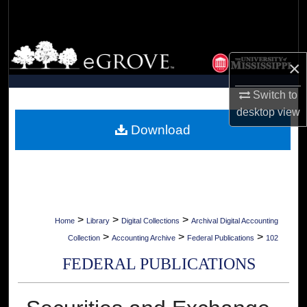
Search
Browse Collections
×
My Account
Switch to
desktop
view
About
Download
Digital Commons Network™
>
>
>
Home
Library
Digital Collections
Archival Digital Accounting
>
>
>
Collection
Accounting Archive
Federal Publications
102
FEDERAL PUBLICATIONS