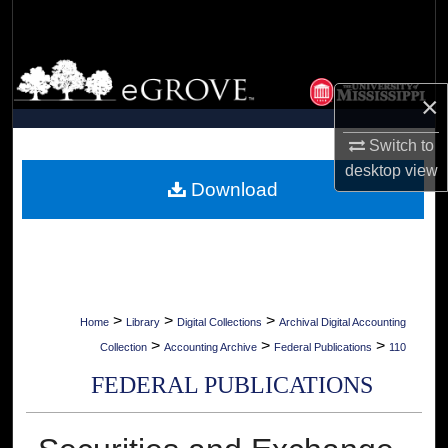
Search
Browse Collections
×
My Account
Switch to
About
desktop
view
Download
Digital Commons Network™
>
>
>
Home
Library
Digital Collections
Archival Digital Accounting
>
>
>
Collection
Accounting Archive
Federal Publications
110
FEDERAL PUBLICATIONS