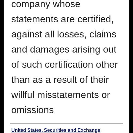
company whose
statements are certified,
against all losses, claims
and damages arising out
of such certification other
than as a result of their
willful misstatements or
omissions
Authors
United States. Securities and Exchange