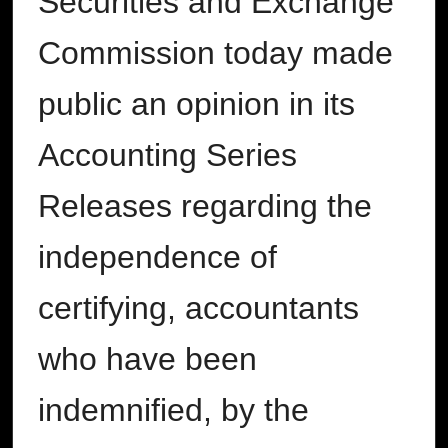
Securities and Exchange
Commission today made
public an opinion in its
Accounting Series
Releases regarding the
independence of
certifying, accountants
who have been
indemnified, by the