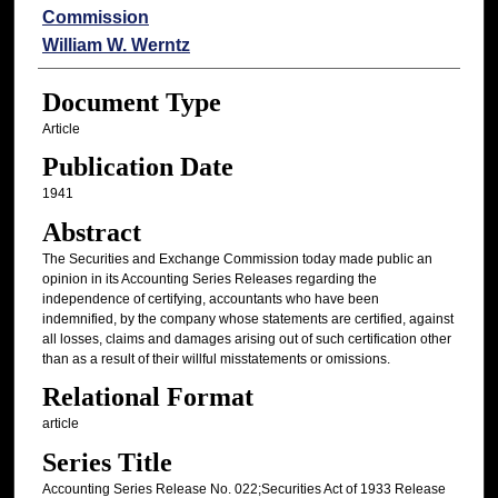
Commission
William W. Werntz
Document Type
Article
Publication Date
1941
Abstract
The Securities and Exchange Commission today made public an
opinion in its Accounting Series Releases regarding the
independence of certifying, accountants who have been
indemnified, by the company whose statements are certified, against
all losses, claims and damages arising out of such certification other
than as a result of their willful misstatements or omissions.
Relational Format
article
Series Title
Accounting Series Release No. 022;Securities Act of 1933 Release