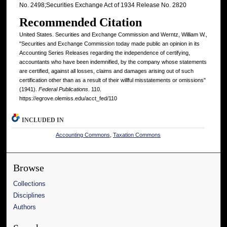
No. 2498;Securities Exchange Act of 1934 Release No. 2820
Recommended Citation
United States. Securities and Exchange Commission and Werntz, William W.,
"Securities and Exchange Commission today made public an opinion in its
Accounting Series Releases regarding the independence of certifying,
accountants who have been indemnified, by the company whose statements
are certified, against all losses, claims and damages arising out of such
certification other than as a result of their willful misstatements or omissions"
(1941).
Federal Publications
. 110.
https://egrove.olemiss.edu/acct_fed/110
INCLUDED IN
Accounting Commons
,
Taxation Commons
Browse
Collections
Disciplines
Authors