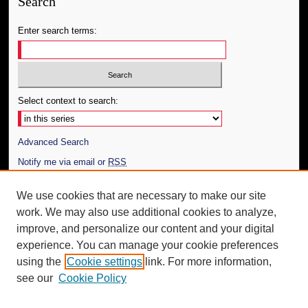
Search
Enter search terms:
Select context to search:
Advanced Search
Notify me via email or
RSS
Author Corner
We use cookies that are necessary to make our site
work. We may also use additional cookies to analyze,
Author FAQ
improve, and personalize our content and your digital
Additional Information
experience. You can manage your cookie preferences
using the
Cookie settings
link. For more information,
Request an Accessible Copy
see our
Cookie Policy