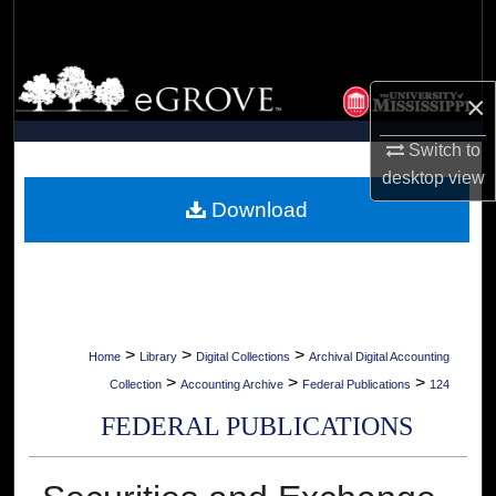
Search
Browse Collections
×
My Account
Switch to
desktop
view
About
Download
Digital Commons Network™
>
>
>
Home
Library
Digital Collections
Archival Digital Accounting
>
>
>
Collection
Accounting Archive
Federal Publications
124
FEDERAL PUBLICATIONS