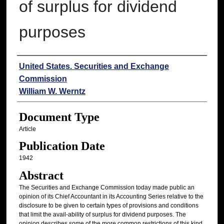
of surplus for dividend
purposes
Authors
United States. Securities and Exchange
Commission
William W. Werntz
Document Type
Article
Publication Date
1942
Abstract
The Securities and Exchange Commission today made public an
opinion of its Chief Accountant in its Accounting Series relative to the
disclosure to be given to certain types of provisions and conditions
that limit the avail-ability of surplus for dividend purposes. The
opinion describes some of the more common restrictions of this kind