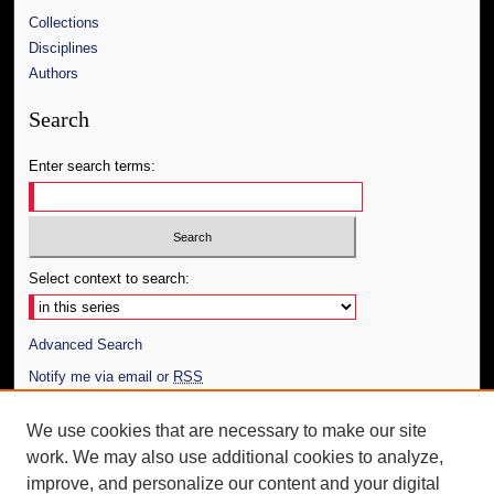
Collections
Disciplines
Authors
Search
Enter search terms:
Select context to search:
Advanced Search
Notify me via email or
RSS
Author Corner
We use cookies that are necessary to make our site
work. We may also use additional cookies to analyze,
Author FAQ
improve, and personalize our content and your digital