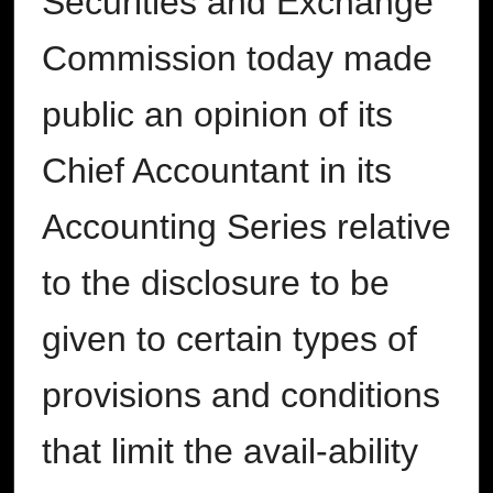
Securities and Exchange
Commission today made
public an opinion of its
Chief Accountant in its
Accounting Series relative
to the disclosure to be
given to certain types of
provisions and conditions
that limit the avail-ability