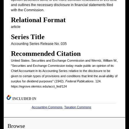
and outlines the necessary disclosure in financial statements filed
with the Commission.
Relational Format
article
Series Title
Accounting Series Release No. 035
Recommended Citation
United States. Securities and Exchange Commission and Werntz, William W.,
"Securities and Exchange Commission today made public an opinion of its
Chief Accountant in its Accounting Series relative to the disclosure to be
given to certain types of provisions and conditions that limit the avail-ability of
surplus for dividend purposes" (1942).
Federal Publications
. 124.
https://egrove.olemiss.edu/acct_fed/124
INCLUDED IN
Accounting Commons
,
Taxation Commons
Browse