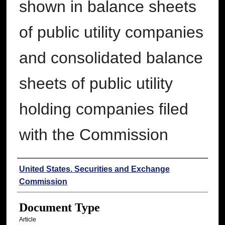
shown in balance sheets
of public utility companies
and consolidated balance
sheets of public utility
holding companies filed
with the Commission
Authors
United States. Securities and Exchange
Commission
Document Type
Article