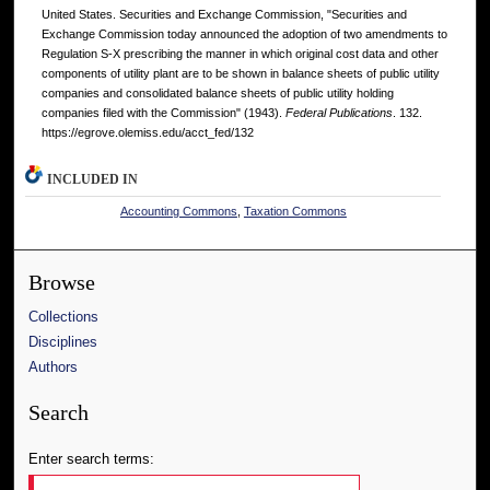
United States. Securities and Exchange Commission, "Securities and
Exchange Commission today announced the adoption of two amendments to
Regulation S-X prescribing the manner in which original cost data and other
components of utility plant are to be shown in balance sheets of public utility
companies and consolidated balance sheets of public utility holding
companies filed with the Commission" (1943).
Federal Publications
. 132.
https://egrove.olemiss.edu/acct_fed/132
INCLUDED IN
Accounting Commons
,
Taxation Commons
Browse
Collections
Disciplines
Authors
Search
Enter search terms: