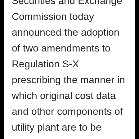
Securities and Exchange
Commission today
announced the adoption
of two amendments to
Regulation S-X
prescribing the manner in
which original cost data
and other components of
utility plant are to be