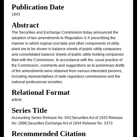
Publication Date
1943
Abstract
The Securities and Exchange Commission today announced the
adoption of two amendments to Regulation S-X prescribing the
manner in which orginal cost data and other components of utility
plant are to be shown in balance sheets of public utility companies
and consolidated balance sheets of public utility holding companies
filed with the Commission. In accordance with the. usual practice of
the Commission, comments and suggestlons as to preliminary drafts
of the amendments were obtained from various interested persons,
including representatives of state regulatory commissions and the
national professional societies.
Relational Format
article
Series Title
Accounting Series Release No. 043;Securities Act of 1933 Release
No. 2896;Securities Exchange Act of 1934 Release No. 3373
Recommended Citation