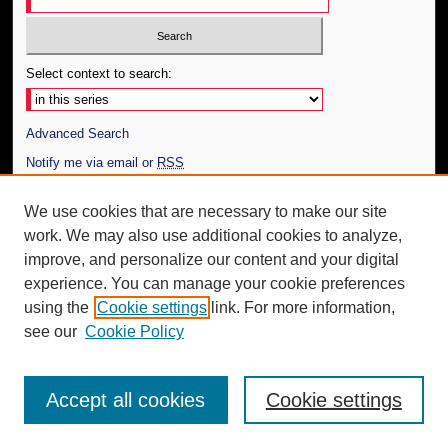
Select context to search:
Advanced Search
Notify me via email or
RSS
Author Corner
We use cookies that are necessary to make our site
work. We may also use additional cookies to analyze,
Author FAQ
improve, and personalize our content and your digital
Additional Information
experience. You can manage your cookie preferences
using the
Cookie settings
link. For more information,
Request an Accessible Copy
see our
Cookie Policy
Accept all cookies
Cookie settings