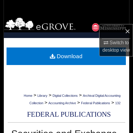
Search
Browse Collections
×
My Account
Switch to
desktop
view
About
Download
Digital Commons Network™
>
>
>
Home
Library
Digital Collections
Archival Digital Accounting
>
>
>
Collection
Accounting Archive
Federal Publications
132
FEDERAL PUBLICATIONS