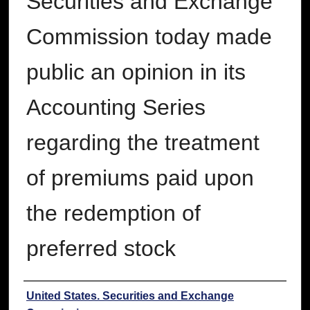
Securities and Exchange
Commission today made
public an opinion in its
Accounting Series
regarding the treatment
of premiums paid upon
the redemption of
preferred stock
Authors
United States. Securities and Exchange