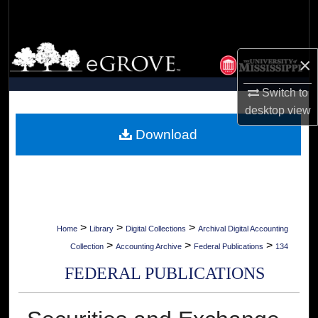
Search
Browse Collections
×
My Account
Switch to
desktop
view
About
Download
Digital Commons Network™
>
>
>
Home
Library
Digital Collections
Archival Digital Accounting
>
>
>
Collection
Accounting Archive
Federal Publications
134
FEDERAL PUBLICATIONS