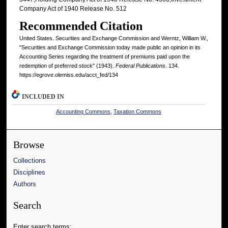
Company Act of 1940 Release No. 512
Recommended Citation
United States. Securities and Exchange Commission and Werntz, William W.,
"Securities and Exchange Commission today made public an opinion in its
Accounting Series regarding the treatment of premiums paid upon the
redemption of preferred stock" (1943).
Federal Publications
. 134.
https://egrove.olemiss.edu/acct_fed/134
INCLUDED IN
Accounting Commons
,
Taxation Commons
Browse
Collections
Disciplines
Authors
Search
Enter search terms: