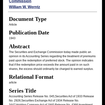
Commission
William W. Werntz
Document Type
Article
Publication Date
1943
Abstract
The Securities and Exchange Commission today made public an
opinion in its Accounting Series regarding the treatment of premiums
paid upon the redemption of preferred stock. The opinion indicates
that if the redemption price exceeds the amount paid in on such
shares, the excess should ordinarily be charged to earned surplus.
Relational Format
article
Series Title
Accounting Series Release No. 045;Securities Act of 1933 Release
No. 2926;Securities Exchange Act of 1934 Release No.
3447;Holding Company Act of 1940 Release No. 4366;Investment