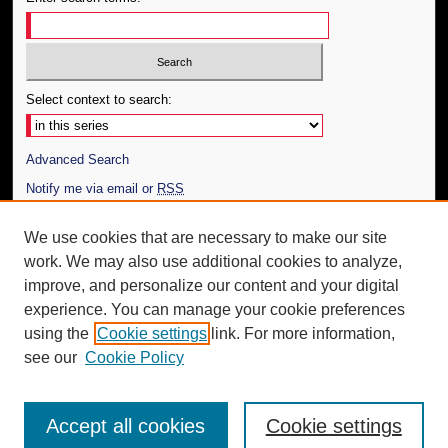
Select context to search:
Advanced Search
Notify me via email or
RSS
Author Corner
We use cookies that are necessary to make our site
work. We may also use additional cookies to analyze,
Author FAQ
improve, and personalize our content and your digital
Additional Information
experience. You can manage your cookie preferences
using the
Cookie settings
link. For more information,
Request an Accessible Copy
see our
Cookie Policy
Accept all cookies
Cookie settings