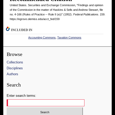
United States. Securities and Exchange Commission, "Findings and opinion
of the Commission in the matter of Haskins & Sells and Andrew Stewart, file
no. 4-166 (Rules of Practice -- Rule II (e))" (1952).
Federal Publications
. 159.
https://egrove.olemiss.edu/acct_fed/159
INCLUDED IN
Accounting Commons
,
Taxation Commons
Browse
Collections
Disciplines
Authors
Search
Enter search terms: