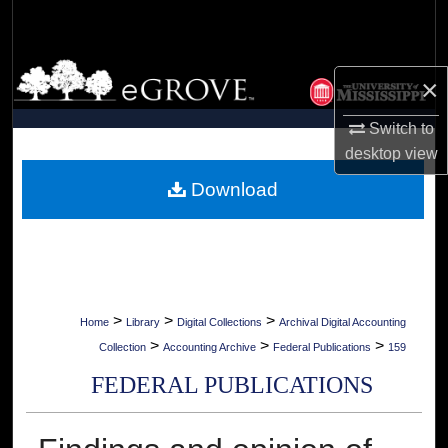
Search
Browse Collections
×
My Account
Switch to
desktop
view
About
Download
Digital Commons Network™
>
>
>
Home
Library
Digital Collections
Archival Digital Accounting
>
>
>
Collection
Accounting Archive
Federal Publications
159
FEDERAL PUBLICATIONS