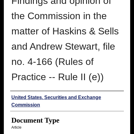
Findings and opinion of
the Commission in the
matter of Haskins & Sells
and Andrew Stewart, file
no. 4-166 (Rules of
Practice -- Rule II (e))
Authors
United States. Securities and Exchange
Commission
Document Type
Article