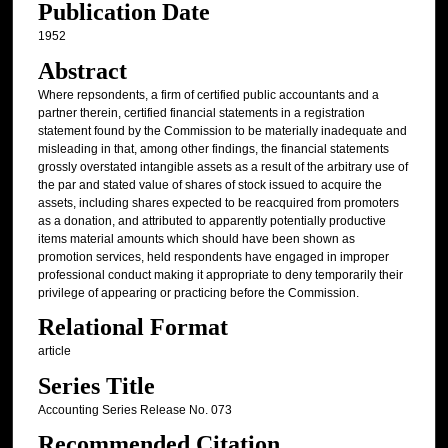
Publication Date
1952
Abstract
Where repsondents, a firm of certified public accountants and a
partner therein, certified financial statements in a registration
statement found by the Commission to be materially inadequate and
misleading in that, among other findings, the financial statements
grossly overstated intangible assets as a result of the arbitrary use of
the par and stated value of shares of stock issued to acquire the
assets, including shares expected to be reacquired from promoters
as a donation, and attributed to apparently potentially productive
items material amounts which should have been shown as
promotion services, held respondents have engaged in improper
professional conduct making it appropriate to deny temporarily their
privilege of appearing or practicing before the Commission.
Relational Format
article
Series Title
Accounting Series Release No. 073
Recommended Citation