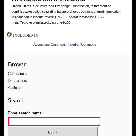
United States. Securities and Exchange Commission, "Statement of
administrative policy regarding balance sheet treatment of credit equivalent
to reduction in income taxes" (1960).
Federal Publications
. 165.
https://egrove.olemiss.edu/acct_fed/165
INCLUDED IN
Accounting Commons
,
Taxation Commons
Browse
Collections
Disciplines
Authors
Search
Enter search terms: