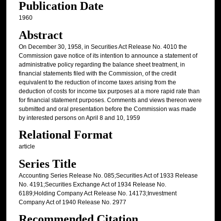
Publication Date
1960
Abstract
On December 30, 1958, in Securities Act Release No. 4010 the
Commission gave notice of its intention to announce a statement of
administrative policy regarding the balance sheet treatment, in
financial statements filed with the Commission, of the credit
equivalent to the reduction of income taxes arising from the
deduction of costs for income tax purposes at a more rapid rate than
for financial statement purposes. Comments and views thereon were
submitted and oral presentation before the Commission was made
by interested persons on April 8 and 10, 1959
Relational Format
article
Series Title
Accounting Series Release No. 085;Securities Act of 1933 Release
No. 4191;Securities Exchange Act of 1934 Release No.
6189;Holding Company Act Release No. 14173;Investment
Company Act of 1940 Release No. 2977
Recommended Citation