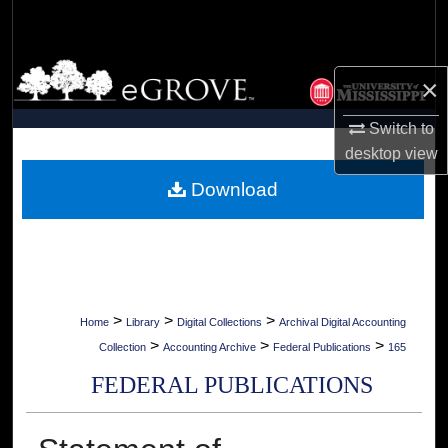
Search
Browse Collections
×
My Account
Switch to
desktop
view
About
Download
Digital Commons Network™
>
>
>
Home
Library
Digital Collections
Archival Digital Accounting
>
>
>
Collection
Accounting Archive
Federal Publications
165
FEDERAL PUBLICATIONS