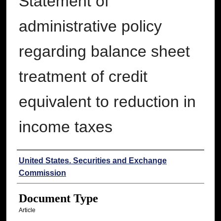
Statement of
administrative policy
regarding balance sheet
treatment of credit
equivalent to reduction in
income taxes
Authors
United States. Securities and Exchange
Commission
Document Type
Article