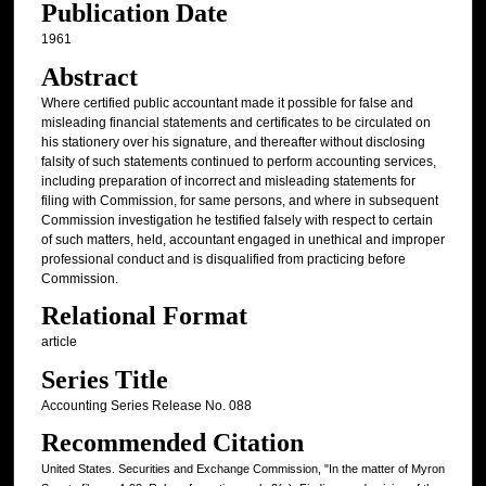
Publication Date
1961
Abstract
Where certified public accountant made it possible for false and
misleading financial statements and certificates to be circulated on
his stationery over his signature, and thereafter without disclosing
falsity of such statements continued to perform accounting services,
including preparation of incorrect and misleading statements for
filing with Commission, for same persons, and where in subsequent
Commission investigation he testified falsely with respect to certain
of such matters, held, accountant engaged in unethical and improper
professional conduct and is disqualified from practicing before
Commission.
Relational Format
article
Series Title
Accounting Series Release No. 088
Recommended Citation
United States. Securities and Exchange Commission, "In the matter of Myron