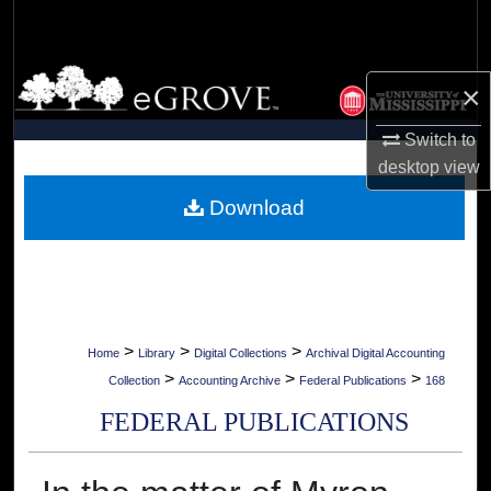
Search
Browse Collections
×
My Account
Switch to
desktop
view
About
Download
Digital Commons Network™
>
>
>
Home
Library
Digital Collections
Archival Digital Accounting
>
>
>
Collection
Accounting Archive
Federal Publications
168
FEDERAL PUBLICATIONS