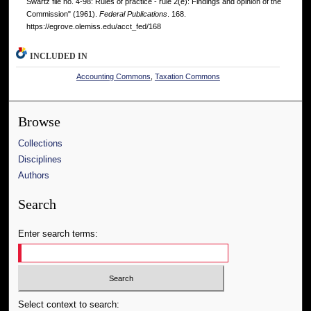
Swartz file no. 4-98: Rules of practice - rule 2(e): Findings and opinion of the
Commission" (1961).
Federal Publications
. 168.
https://egrove.olemiss.edu/acct_fed/168
INCLUDED IN
Accounting Commons
,
Taxation Commons
Browse
Collections
Disciplines
Authors
Search
Enter search terms:
Select context to search: