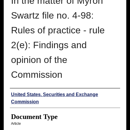
In the matter of Myron
Swartz file no. 4-98:
Rules of practice - rule
2(e): Findings and
opinion of the
Commission
Authors
United States. Securities and Exchange
Commission
Document Type
Article