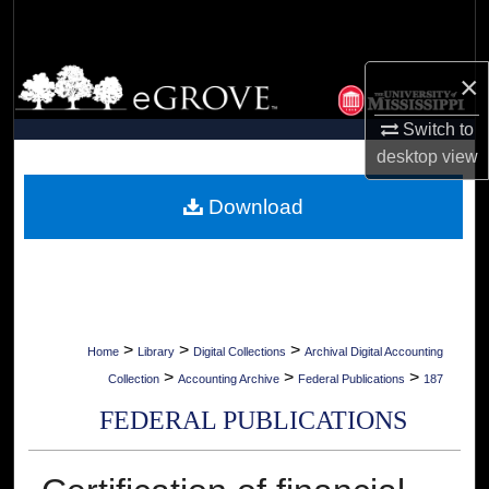
Search
Browse Collections
×
Switch to
My Account
desktop
view
About
Download
Digital Commons Network™
>
>
>
Home
Library
Digital Collections
Archival Digital Accounting
>
>
>
Collection
Accounting Archive
Federal Publications
187
FEDERAL PUBLICATIONS