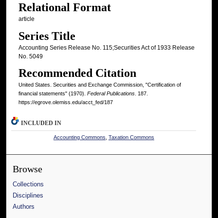
Relational Format
article
Series Title
Accounting Series Release No. 115;Securities Act of 1933 Release
No. 5049
Recommended Citation
United States. Securities and Exchange Commission, "Certification of
financial statements" (1970).
Federal Publications
. 187.
https://egrove.olemiss.edu/acct_fed/187
INCLUDED IN
Accounting Commons
,
Taxation Commons
Browse
Collections
Disciplines
Authors