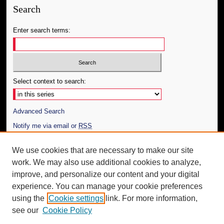
Search
Enter search terms:
Select context to search:
Advanced Search
Notify me via email or
RSS
Author Corner
We use cookies that are necessary to make our site
work. We may also use additional cookies to analyze,
Author FAQ
improve, and personalize our content and your digital
Additional Information
experience. You can manage your cookie preferences
using the
Cookie settings
link. For more information,
Request an Accessible Copy
see our
Cookie Policy