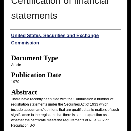
Certification of financial
statements
Authors
United States. Securities and Exchange
Commission
Document Type
Article
Publication Date
1970
Abstract
There have recently been filed with the Commission a number of
registration statements under the Securities Act of 1933 which
include accountants' opinions that are qualified as to matters of such
significance to the registrant that there is serious question as to
whether the certificate meets the requirements of Rule 2-02 of
Regulation S-X.