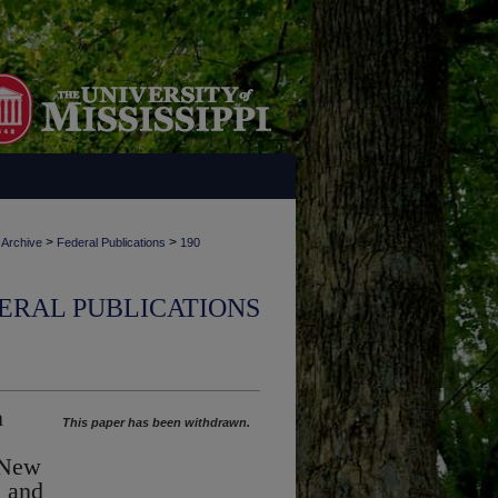
>
>
 Archive
Federal Publications
190
ERAL PUBLICATIONS
n
This paper has been withdrawn.
 New
s and