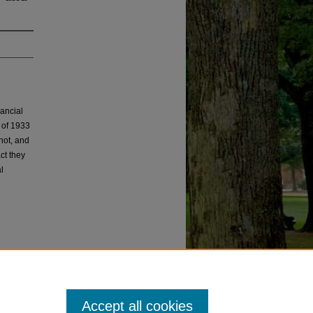
nancial
t of 1933
not, and
ct they
l
Accept all cookies