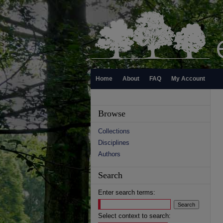
Home
About
FAQ
My Account
Browse
Collections
Disciplines
Authors
Search
Enter search terms:
Select context to search: