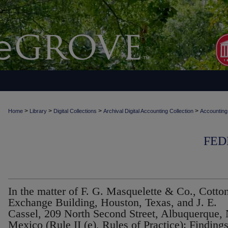
>
>
>
>
Home
Library
Digital Collections
Archival Digital Accounting Collection
Accounting
FED
In the matter of F. G. Masquelette & Co., Cotto
Exchange Building, Houston, Texas, and J. E.
Cassel, 209 North Second Street, Albuquerque,
Mexico (Rule II (e), Rules of Practice): Finding