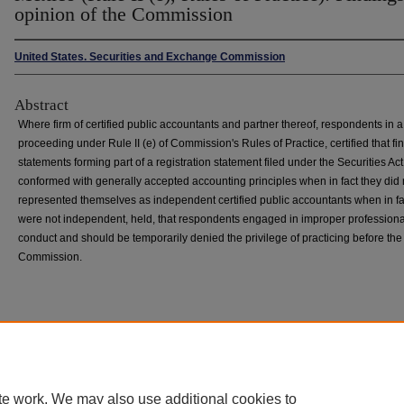
opinion of the Commission
United States. Securities and Exchange Commission
Abstract
Where firm of certified public accountants and partner thereof, respondents in a
proceeding under Rule II (e) of Commission's Rules of Practice, certified that fi
statements forming part of a registration statement filed under the Securities Ac
conformed with generally accepted accounting principles when in fact they did 
represented themselves as independent certified public accountants when in fa
were not independent, held, that respondents engaged in improper professiona
conduct and should be temporarily denied the privilege of practicing before the
Commission.
Home
|
About
|
FAQ
|
My Account
|
Accessibility Statement
Privacy
Copyright
te work. We may also use additional cookies to