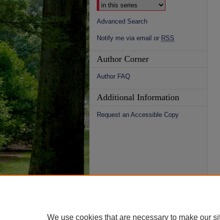
Advanced Search
Notify me via email or
RSS
Author Corner
Author FAQ
Additional Information
Request an Accessible Copy
We use cookies that are necessary to make our si