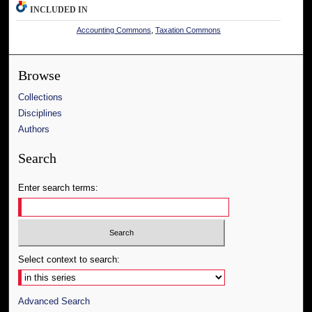
INCLUDED IN
Accounting Commons
,
Taxation Commons
Browse
Collections
Disciplines
Authors
Search
Enter search terms:
Select context to search:
Advanced Search