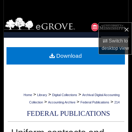
Search
Browse Collections
×
My Account
Switch to
desktop
view
About
Download
Digital Commons Network™
>
>
>
Home
Library
Digital Collections
Archival Digital Accounting
>
>
>
Collection
Accounting Archive
Federal Publications
214
FEDERAL PUBLICATIONS