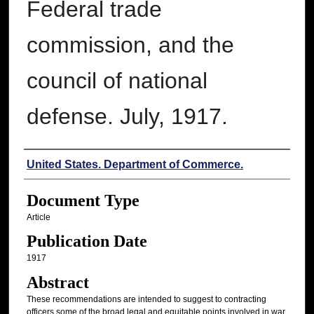
Federal trade
commission, and the
council of national
defense. July, 1917.
Authors
United States. Department of Commerce.
Document Type
Article
Publication Date
1917
Abstract
These recommendations are intended to suggest to contracting
officers some of the broad legal and equitable points involved in war