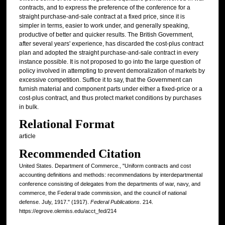
contracts, and to express the preference of the conference for a
straight purchase-and-sale contract at a fixed price, since it is
simpler in terms, easier to work under, and generally speaking,
productive of better and quicker results. The British Government,
after several years' experience, has discarded the cost-plus contract
plan and adopted the straight purchase-and-sale contract in every
instance possible. It is not proposed to go into the large question of
policy involved in attempting to prevent demoralization of markets by
excessive competition. Suffice it to say, that the Government can
furnish material and component parts under either a fixed-price or a
cost-plus contract, and thus protect market conditions by purchases
in bulk.
Relational Format
article
Recommended Citation
United States. Department of Commerce., "Uniform contracts and cost
accounting definitions and methods: recommendations by interdepartmental
conference consisting of delegates from the departments of war, navy, and
commerce, the Federal trade commission, and the council of national
defense. July, 1917." (1917).
Federal Publications
. 214.
https://egrove.olemiss.edu/acct_fed/214