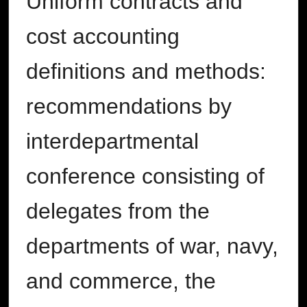
Uniform contracts and
cost accounting
definitions and methods:
recommendations by
interdepartmental
conference consisting of
delegates from the
departments of war, navy,
and commerce, the