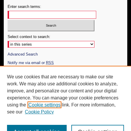
Enter search terms:
Select context to search:
Advanced Search
Notify me via email or
RSS
Author Corner
We use cookies that are necessary to make our site
work. We may also use additional cookies to analyze,
Author FAQ
improve, and personalize our content and your digital
Additional Information
experience. You can manage your cookie preferences
using the
Cookie settings
link. For more information,
Request an Accessible Copy
see our
Cookie Policy