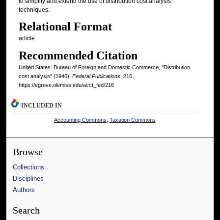
to simplify and extend the use of distribution cost analysis
techniques.
Relational Format
article
Recommended Citation
United States. Bureau of Foreign and Domestic Commerce, "Distribution
cost analysis" (1946).
Federal Publications
. 216.
https://egrove.olemiss.edu/acct_fed/216
INCLUDED IN
Accounting Commons
,
Taxation Commons
Browse
Collections
Disciplines
Authors
Search