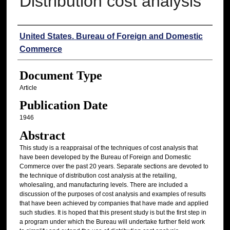
Distribution cost analysis
Authors
United States. Bureau of Foreign and Domestic
Commerce
Document Type
Article
Publication Date
1946
Abstract
This study is a reappraisal of the techniques of cost analysis that
have been developed by the Bureau of Foreign and Domestic
Commerce over the past 20 years. Separate sections are devoted to
the technique of distribution cost analysis at the retailing,
wholesaling, and manufacturing levels. There are included a
discussion of the purposes of cost analysis and examples of results
that have been achieved by companies that have made and applied
such studies. It is hoped that this present study is but the first step in
a program under which the Bureau will undertake further field work