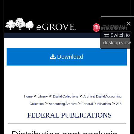
Search
Browse Collections
×
Switch to
My Account
desktop
view
About
Download
Digital Commons Network™
>
>
>
Home
Library
Digital Collections
Archival Digital Accounting
>
>
>
Collection
Accounting Archive
Federal Publications
216
FEDERAL PUBLICATIONS