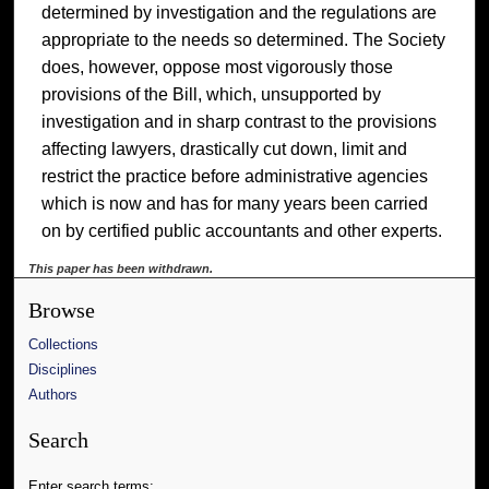
determined by investigation and the regulations are
appropriate to the needs so determined. The Society
does, however, oppose most vigorously those
provisions of the Bill, which, unsupported by
investigation and in sharp contrast to the provisions
affecting lawyers, drastically cut down, limit and
restrict the practice before administrative agencies
which is now and has for many years been carried
on by certified public accountants and other experts.
This paper has been withdrawn.
Browse
Collections
Disciplines
Authors
Search
Enter search terms: