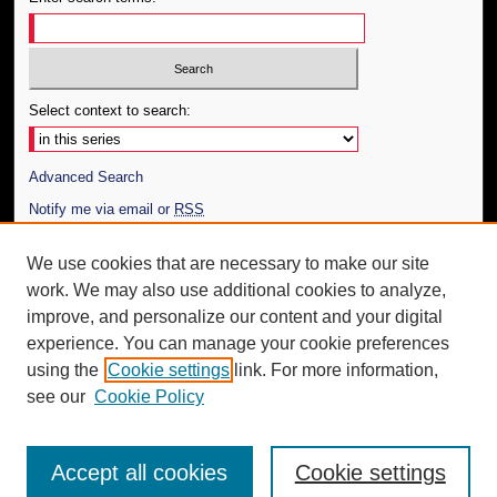
Select context to search:
Advanced Search
Notify me via email or
RSS
Author Corner
We use cookies that are necessary to make our site
work. We may also use additional cookies to analyze,
Author FAQ
improve, and personalize our content and your digital
Additional Information
experience. You can manage your cookie preferences
using the
Cookie settings
link. For more information,
Request an Accessible Copy
see our
Cookie Policy
Accept all cookies
Cookie settings