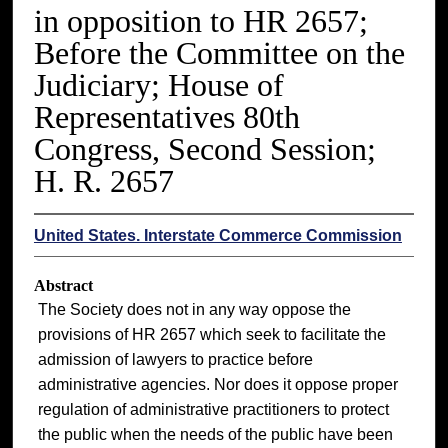
in opposition to HR 2657;
Before the Committee on the
Judiciary; House of
Representatives 80th
Congress, Second Session;
H. R. 2657
United States. Interstate Commerce Commission
Abstract
The Society does not in any way oppose the
provisions of HR 2657 which seek to facilitate the
admission of lawyers to practice before
administrative agencies. Nor does it oppose proper
regulation of administrative practitioners to protect
the public when the needs of the public have been