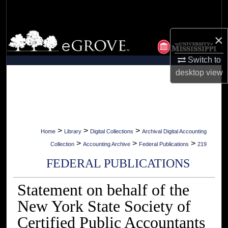
Search
Browse Collections
×
Switch to
My Account
desktop
view
About
Digital Commons Network™
>
>
>
Home
Library
Digital Collections
Archival Digital Accounting
>
>
>
Collection
Accounting Archive
Federal Publications
219
FEDERAL PUBLICATIONS
Statement on behalf of the
New York State Society of
Certified Public Accountants