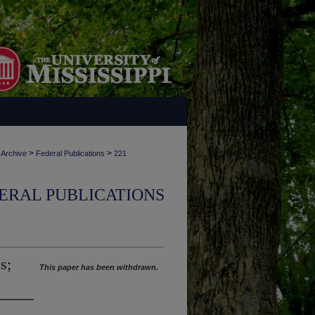
>
>
 Archive
Federal Publications
221
ERAL PUBLICATIONS
s;
This paper has been withdrawn.