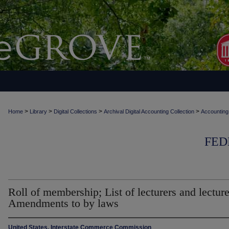
>
>
>
>
Home
Library
Digital Collections
Archival Digital Accounting Collection
Accounting
FED
Roll of membership; List of lecturers and lecture
Amendments to by laws
United States. Interstate Commerce Commission