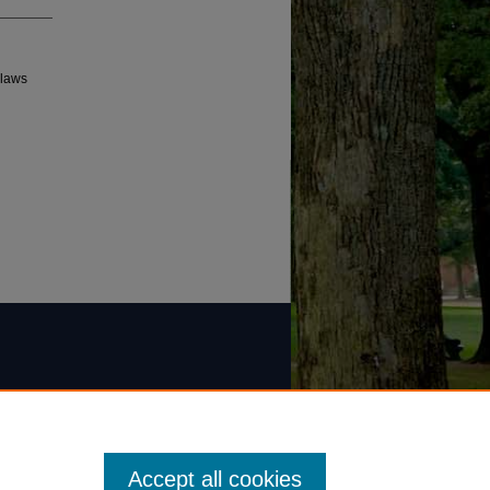
 laws
Accept all cookies