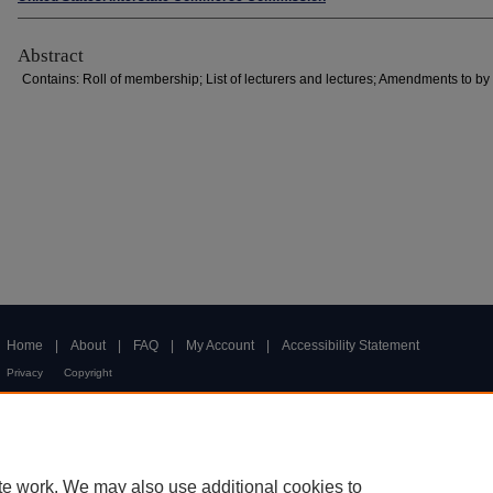
Abstract
Contains: Roll of membership; List of lecturers and lectures; Amendments to by
Home
|
About
|
FAQ
|
My Account
|
Accessibility Statement
Privacy
Copyright
te work. We may also use additional cookies to