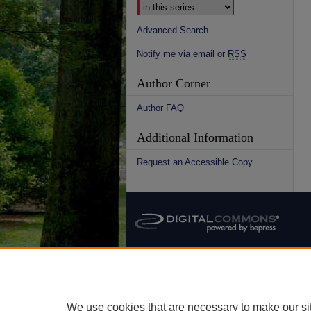
Advanced Search
Notify me via email or
RSS
Author Corner
Author FAQ
Additional Information
Request an Accessible Copy
We use cookies that are necessary to make our si