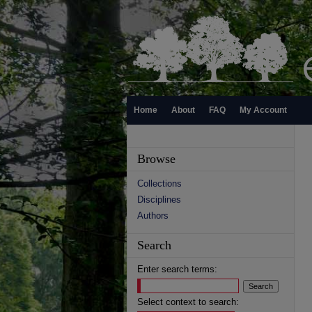
Home
About
FAQ
My Account
Browse
Collections
Disciplines
Authors
Search
Enter search terms:
Select context to search: