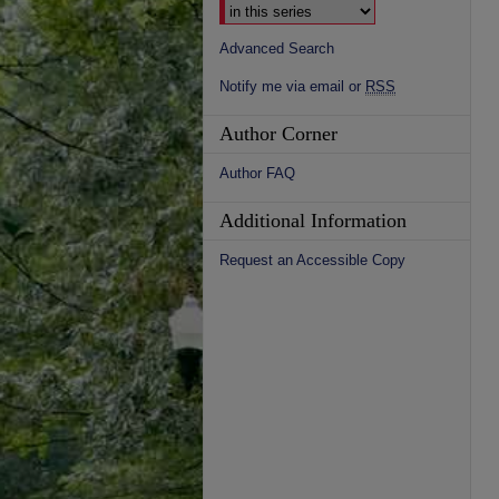
Advanced Search
Notify me via email or
RSS
Author Corner
Author FAQ
Additional Information
Request an Accessible Copy