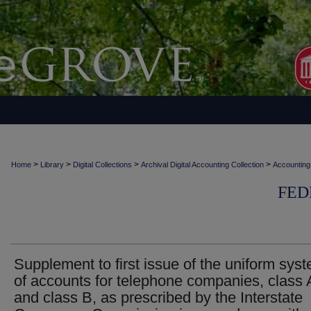
>
>
>
>
Home
Library
Digital Collections
Archival Digital Accounting Collection
Accounting
FED
Supplement to first issue of the uniform sys
of accounts for telephone companies, class 
and class B, as prescribed by the Interstate