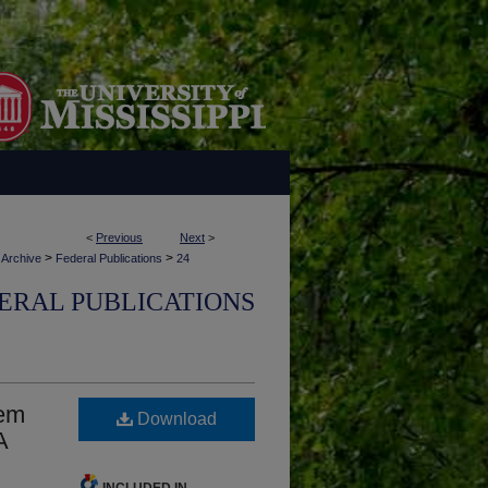
<
Previous
Next
>
>
>
 Archive
Federal Publications
24
ERAL PUBLICATIONS
tem
Download
A