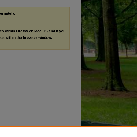
ternately,
les within Firefox on Mac OS and if you
les within the browser window.