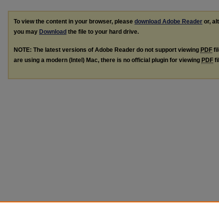
To view the content in your browser, please
download Adobe Reader
or, al
you may
Download
the file to your hard drive.
NOTE: The latest versions of Adobe Reader do not support viewing
PDF
fi
are using a modern (Intel) Mac, there is no official plugin for viewing
PDF
fi