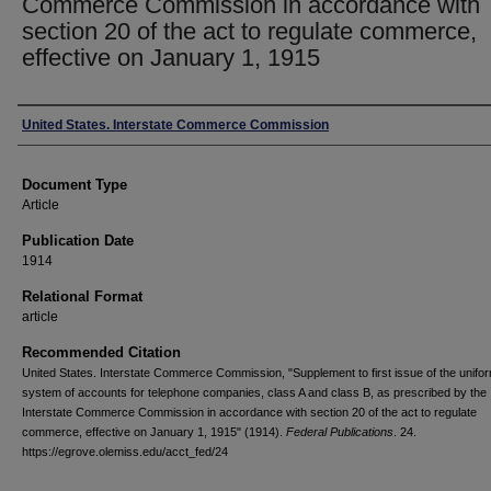
Commerce Commission in accordance with
section 20 of the act to regulate commerce,
effective on January 1, 1915
Authors
United States. Interstate Commerce Commission
Document Type
Article
Publication Date
1914
Relational Format
article
Recommended Citation
United States. Interstate Commerce Commission, "Supplement to first issue of the unifo
system of accounts for telephone companies, class A and class B, as prescribed by the
Interstate Commerce Commission in accordance with section 20 of the act to regulate
commerce, effective on January 1, 1915" (1914).
Federal Publications
. 24.
https://egrove.olemiss.edu/acct_fed/24