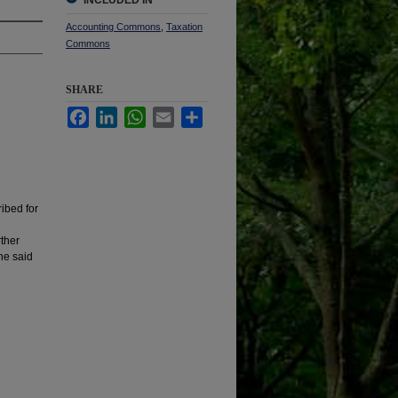
INCLUDED IN
Accounting Commons
,
Taxation
Commons
SHARE
Facebook
LinkedIn
WhatsApp
Email
Share
ribed for
rther
the said