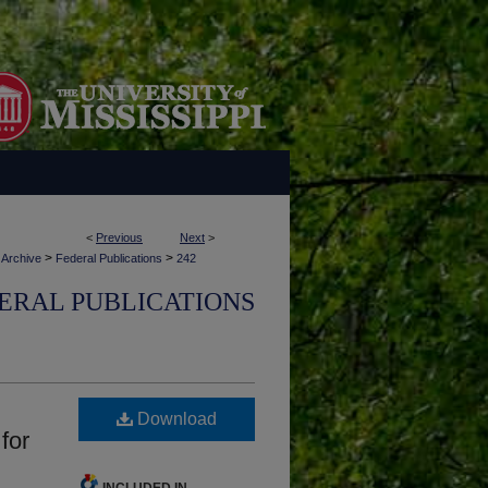
<
Previous
Next
>
>
>
 Archive
Federal Publications
242
ERAL PUBLICATIONS
Download
for