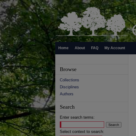
Home
About
FAQ
My Account
Browse
Collections
Disciplines
Authors
Search
Enter search terms:
Select context to search: