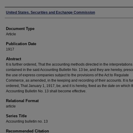
Authors
United States. Securities and Exchange Commission
Document Type
Article
Publication Date
1917
Abstract
It is further ordered, That the accounting methods directed in the interpretations
contained in the said Accounting Bulletin No. 13 be, and they are hereby, presc
the use of express companies subject to the provisions of the Act to Regulate
Commerce, as amended, in the keeping and recording of their accounts. It is fu
ordered, That January 1, 1917, be, and it is hereby, fixed as the date on which 
Accounting Bulletin No. 13 shall become effective.
Relational Format
article
Series Title
Accounting bulletin no. 13
Recommended Citation