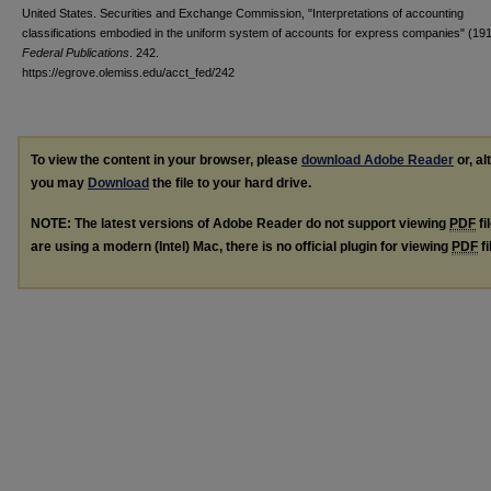
United States. Securities and Exchange Commission, "Interpretations of accounting
classifications embodied in the uniform system of accounts for express companies" (191
Federal Publications
. 242.
https://egrove.olemiss.edu/acct_fed/242
To view the content in your browser, please
download Adobe Reader
or, al
you may
Download
the file to your hard drive.
NOTE: The latest versions of Adobe Reader do not support viewing
PDF
fi
are using a modern (Intel) Mac, there is no official plugin for viewing
PDF
fi