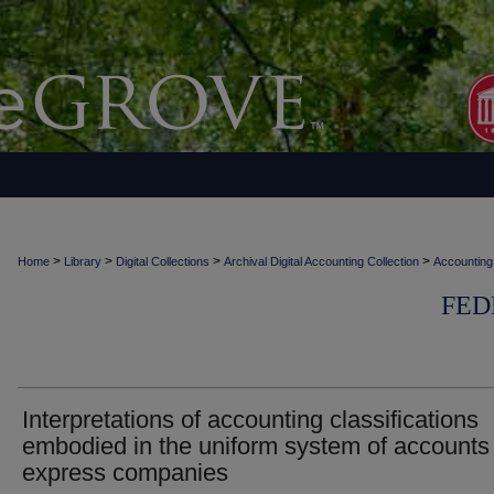
>
>
>
>
Home
Library
Digital Collections
Archival Digital Accounting Collection
Accounting
FED
Interpretations of accounting classifications
embodied in the uniform system of accounts 
express companies