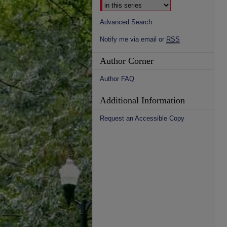
Advanced Search
Notify me via email or
RSS
Author Corner
Author FAQ
Additional Information
Request an Accessible Copy