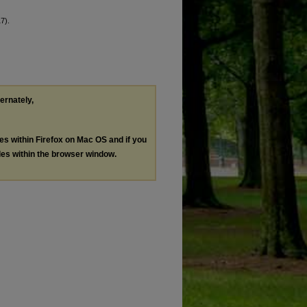
7).
ternately,
les within Firefox on Mac OS and if you
les within the browser window.