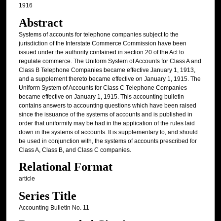
1916
Abstract
Systems of accounts for telephone companies subject to the
jurisdiction of the Interstate Commerce Commission have been
issued under the authority contained in section 20 of the Act to
regulate commerce. The Uniform System of Accounts for Class A and
Class B Telephone Companies became effective January 1, 1913,
and a supplement thereto became effective on January 1, 1915. The
Uniform System of Accounts for Class C Telephone Companies
became effective on January 1, 1915. This accounting bulletin
contains answers to accounting questions which have been raised
since the issuance of the systems of accounts and is published in
order that uniformity may be had in the application of the rules laid
down in the systems of accounts. It is supplementary to, and should
be used in conjunction with, the systems of accounts prescribed for
Class A, Class B, and Class C companies.
Relational Format
article
Series Title
Accounting Bulletin No. 11