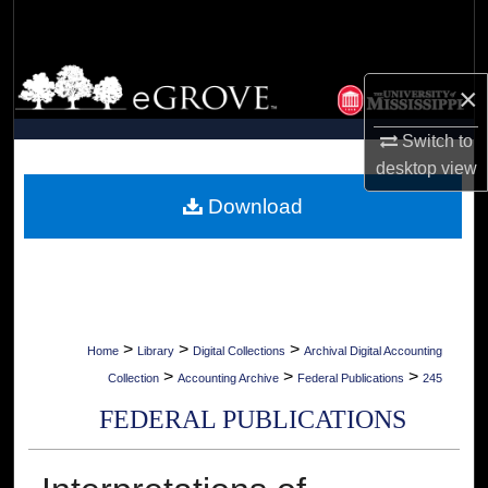
Search
Browse Collections
×
My Account
Switch to
desktop
view
About
Download
Digital Commons Network™
>
>
>
Home
Library
Digital Collections
Archival Digital Accounting
>
>
>
Collection
Accounting Archive
Federal Publications
245
FEDERAL PUBLICATIONS