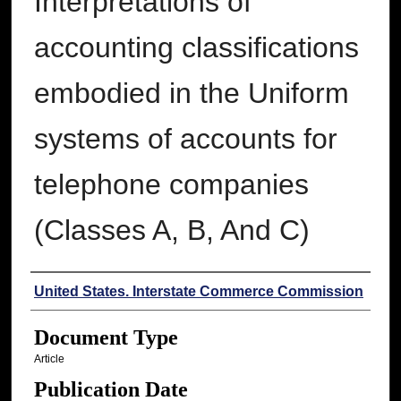
Interpretations of
accounting classifications
embodied in the Uniform
systems of accounts for
telephone companies
(Classes A, B, And C)
Authors
United States. Interstate Commerce Commission
Document Type
Article
Publication Date