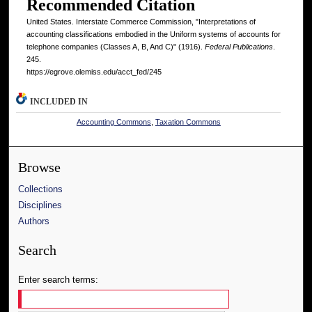
Recommended Citation
United States. Interstate Commerce Commission, "Interpretations of
accounting classifications embodied in the Uniform systems of accounts for
telephone companies (Classes A, B, And C)" (1916).
Federal Publications
.
245.
https://egrove.olemiss.edu/acct_fed/245
INCLUDED IN
Accounting Commons
,
Taxation Commons
Browse
Collections
Disciplines
Authors
Search
Enter search terms: