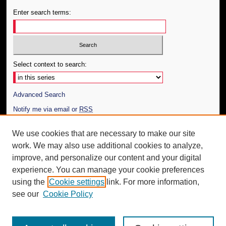
Enter search terms:
Select context to search:
Advanced Search
Notify me via email or
RSS
Author Corner
We use cookies that are necessary to make our site
work. We may also use additional cookies to analyze,
Author FAQ
improve, and personalize our content and your digital
Additional Information
experience. You can manage your cookie preferences
using the
Cookie settings
link. For more information,
Request an Accessible Copy
see our
Cookie Policy