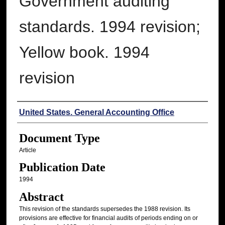
Government auditing
standards. 1994 revision;
Yellow book. 1994
revision
Authors
United States. General Accounting Office
Document Type
Article
Publication Date
1994
Abstract
This revision of the standards supersedes the 1988 revision. Its
provisions are effective for financial audits of periods ending on or