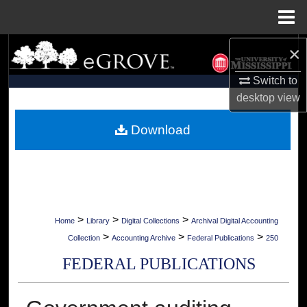
Menu
Home
×
Search
Switch to
Browse Collections
desktop
view
My Account
Download
About
Digital Commons Network™
>
>
>
Home
Library
Digital Collections
Archival Digital Accounting
>
>
>
Collection
Accounting Archive
Federal Publications
250
FEDERAL PUBLICATIONS