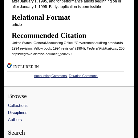
after January 1, 1995, and for performance audits beginning on or
after January 1, 1995. Early application is permissible.
Relational Format
article
Recommended Citation
United States. General Accounting Office, "Government auditing standards.
1994 revision; Yellow book. 1994 revision" (1994).
Federal Publications
. 250.
https://egrove.olemiss.edu/acct_fed/250
INCLUDED IN
Accounting Commons
,
Taxation Commons
Browse
Collections
Disciplines
Authors
Search