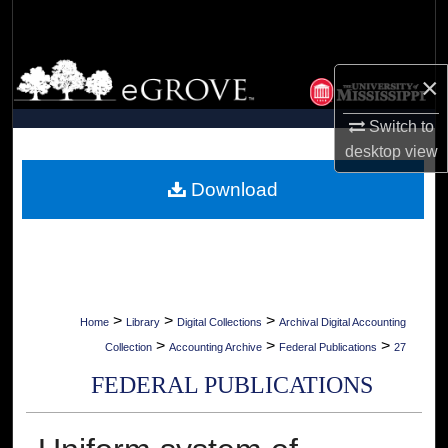
Search
Browse Collections
×
My Account
Switch to
desktop
view
About
Download
Digital Commons Network™
>
>
>
Home
Library
Digital Collections
Archival Digital Accounting
>
>
>
Collection
Accounting Archive
Federal Publications
27
FEDERAL PUBLICATIONS