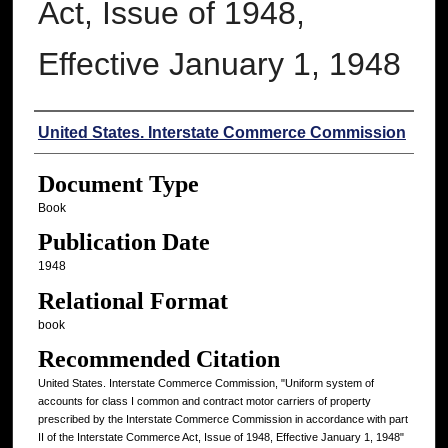
Act, Issue of 1948,
Effective January 1, 1948
Authors
United States. Interstate Commerce Commission
Document Type
Book
Publication Date
1948
Relational Format
book
Recommended Citation
United States. Interstate Commerce Commission, "Uniform system of
accounts for class I common and contract motor carriers of property
prescribed by the Interstate Commerce Commission in accordance with part
II of the Interstate Commerce Act, Issue of 1948, Effective January 1, 1948"