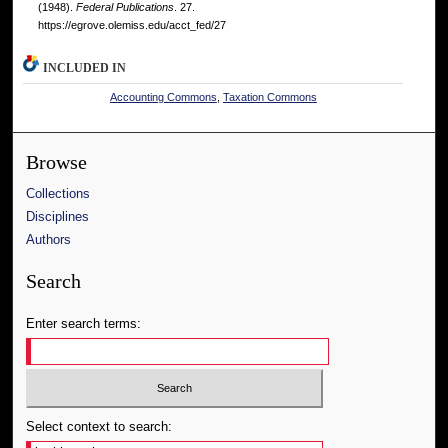
(1948).
Federal Publications
. 27.
https://egrove.olemiss.edu/acct_fed/27
INCLUDED IN
Accounting Commons
,
Taxation Commons
Browse
Collections
Disciplines
Authors
Search
Enter search terms:
Select context to search: