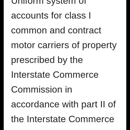
Uniform system of
accounts for class I
common and contract
motor carriers of property
prescribed by the
Interstate Commerce
Commission in
accordance with part II of
the Interstate Commerce