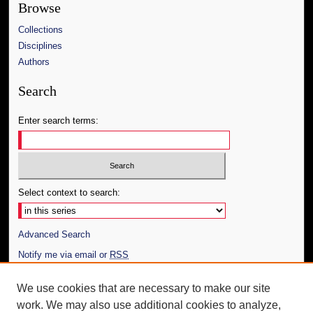
Browse
Collections
Disciplines
Authors
Search
Enter search terms:
Select context to search:
Advanced Search
Notify me via email or
RSS
Author Corner
We use cookies that are necessary to make our site
work. We may also use additional cookies to analyze,
Author FAQ