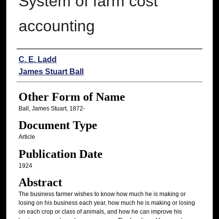
System of farm cost
accounting
Authors
C. E. Ladd
James Stuart Ball
Other Form of Name
Ball, James Stuart, 1872-
Document Type
Article
Publication Date
1924
Abstract
The business farmer wishes to know how much he is making or
losing on his business each year, how much he is making or losing
on each crop or class of animals, and how he can improve his