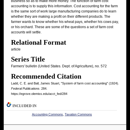
business so as to make more money. The function of farm cost
accounting is to supply this information. Cost accounting for the farm
is the same sort of work large manufacturing companies do to learn
whether they are making a profit on their different products. The
farmer wants to know whether his wheat pays, whether his cows pay,
or his orchard. These are some of the questions a set of farm cost
accounts will settle.
Relational Format
article
Series Title
Farmers' bulletin (United States. Dept. of Agriculture), no. 572
Recommended Citation
Ladd, C. E. and Ball, James Stuart, "System of farm cost accounting" (1924).
Federal Publications
. 284.
https://egrove.olemiss.edu/acct_fed/284
INCLUDED IN
Accounting Commons
,
Taxation Commons