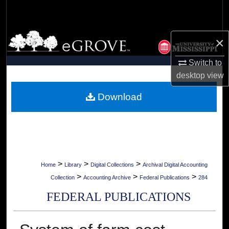
Search
Browse Collections
×
My Account
Switch to
desktop
view
About
Download
Digital Commons Network™
>
>
>
Home
Library
Digital Collections
Archival Digital Accounting
>
>
>
Collection
Accounting Archive
Federal Publications
284
FEDERAL PUBLICATIONS