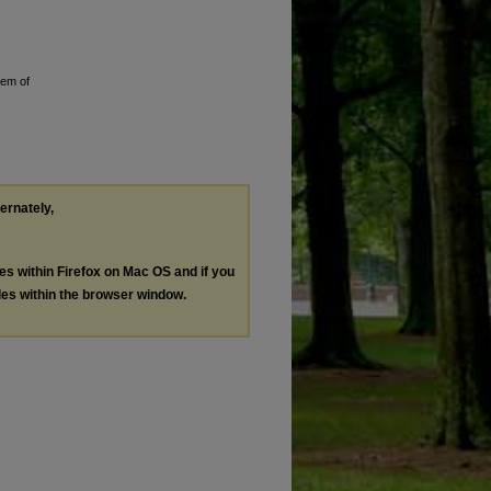
tem of
ternately,
les within Firefox on Mac OS and if you
les within the browser window.