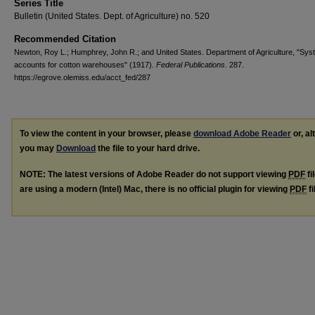
Series Title
Bulletin (United States. Dept. of Agriculture) no. 520
Recommended Citation
Newton, Roy L.; Humphrey, John R.; and United States. Department of Agriculture, "Sys
accounts for cotton warehouses" (1917).
Federal Publications
. 287.
https://egrove.olemiss.edu/acct_fed/287
To view the content in your browser, please
download Adobe Reader
or, al
you may
Download
the file to your hard drive.
NOTE: The latest versions of Adobe Reader do not support viewing
PDF
fi
are using a modern (Intel) Mac, there is no official plugin for viewing
PDF
fi