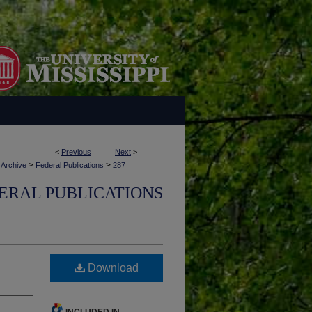
<
Previous
Next
>
>
>
 Archive
Federal Publications
287
ERAL PUBLICATIONS
Download