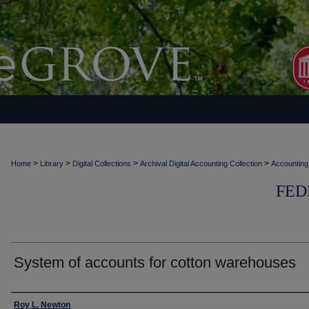
>
>
>
>
Home
Library
Digital Collections
Archival Digital Accounting Collection
Accounting
FED
System of accounts for cotton warehouses
Authors
Roy L. Newton