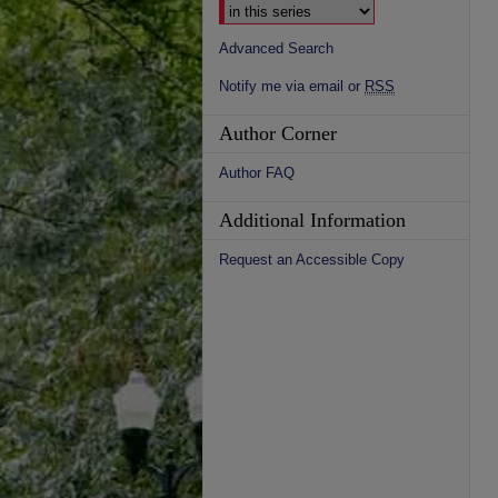
Advanced Search
Notify me via email or
RSS
Author Corner
Author FAQ
Additional Information
Request an Accessible Copy