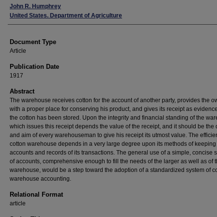
John R. Humphrey
United States. Department of Agriculture
Document Type
Article
Publication Date
1917
Abstract
The warehouse receives cotton for the account of another party, provides the 
with a proper place for conserving his product, and gives its receipt as evidence
the cotton has been stored. Upon the integrity and financial standing of the w
which issues this receipt depends the value of the receipt, and it should be the 
and aim of every warehouseman to give his receipt its utmost value. The efficie
cotton warehouse depends in a very large degree upon its methods of keeping
accounts and records of its transactions. The general use of a simple, concise 
of accounts, comprehensive enough to fill the needs of the larger as well as of 
warehouse, would be a step toward the adoption of a standardized system of co
warehouse accounting.
Relational Format
article