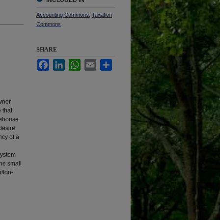
INCLUDED IN
Accounting Commons
,
Taxation
Commons
SHARE
Facebook
LinkedIn
WhatsApp
Email
Share
owner
 that
arehouse
desire
ncy of a
system
the small
tton-