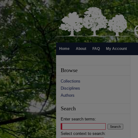
Home
About
FAQ
My Account
Browse
Collections
Disciplines
Authors
Search
Enter search terms:
Select context to search: