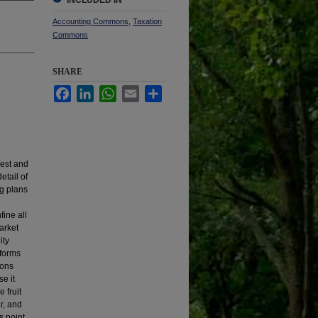
INCLUDED IN
Accounting Commons
,
Taxation
Commons
SHARE
Facebook
LinkedIn
WhatsApp
Email
Share
West and
etail of
ng plans
ine all
arket
ity
 forms
ions
e it
 fruit
ar, and
s point.