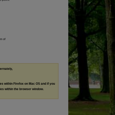
em of
ternately,
les within Firefox on Mac OS and if you
les within the browser window.