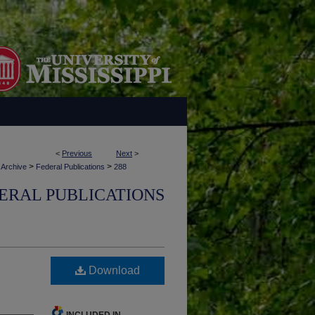
<
Previous
Next
>
>
>
 Archive
Federal Publications
288
ERAL PUBLICATIONS
Download