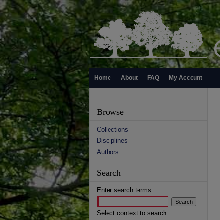
Home
About
FAQ
My Account
Browse
Collections
Disciplines
Authors
Search
Enter search terms:
Select context to search: