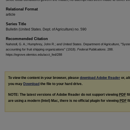
Relational Format
article
Series Title
Bulletin (United States. Dept. of Agriculture) no. 590
Recommended Citation
Nahstoll, G. A.; Humphrey, John R.; and United States. Department of Agriculture, "Syst
accounting for fruit shipping organizations" (1918).
Federal Publications
. 288.
https://egrove.olemiss.edu/acct_fed/288
To view the content in your browser, please
download Adobe Reader
or, al
you may
Download
the file to your hard drive.
NOTE: The latest versions of Adobe Reader do not support viewing
PDF
fi
are using a modern (Intel) Mac, there is no official plugin for viewing
PDF
fi