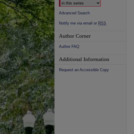
Advanced Search
Notify me via email or
RSS
Author Corner
Author FAQ
Additional Information
Request an Accessible Copy