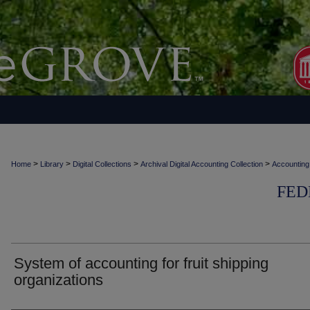
>
>
>
>
Home
Library
Digital Collections
Archival Digital Accounting Collection
Accounting
FED
System of accounting for fruit shipping
organizations