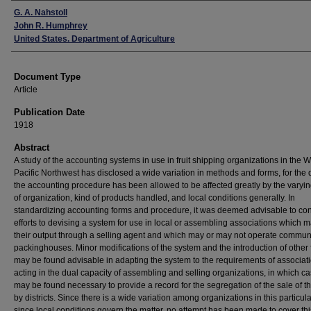
Authors
G. A. Nahstoll
John R. Humphrey
United States. Department of Agriculture
Document Type
Article
Publication Date
1918
Abstract
A study of the accounting systems in use in fruit shipping organizations in the 
Pacific Northwest has disclosed a wide variation in methods and forms, for the d
the accounting procedure has been allowed to be affected greatly by the varyi
of organization, kind of products handled, and local conditions generally. In
standardizing accounting forms and procedure, it was deemed advisable to conf
efforts to devising a system for use in local or assembling associations which m
their output through a selling agent and which may or may not operate commun
packinghouses. Minor modifications of the system and the introduction of other
may be found advisable in adapting the system to the requirements of associat
acting in the dual capacity of assembling and selling organizations, in which cas
may be found necessary to provide a record for the segregation of the sale of the
by districts. Since there is a wide variation among organizations in this particul
since local conditions govern the matter, no attempt has been made to cover thi