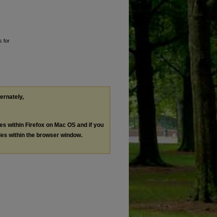
s for
ternately,
les within Firefox on Mac OS and if you
les within the browser window.