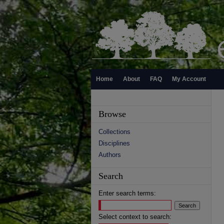
Home
About
FAQ
My Account
Browse
Collections
Disciplines
Authors
Search
Enter search terms:
Select context to search: