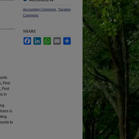
INCLUDED IN
Accounting Commons
,
Taxation
Commons
SHARE
Facebook
LinkedIn
WhatsApp
Email
Share
ounts
 First
 First
ns in
ing
icers is
nting
ounts to