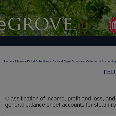
>
>
>
>
Home
Library
Digital Collections
Archival Digital Accounting Collection
Accounting
FED
Classification of income, profit and loss, and
general balance sheet accounts for steam r