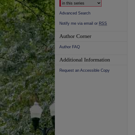
Advanced Search
Notify me via email or
RSS
Author Corner
Author FAQ
Additional Information
Request an Accessible Copy