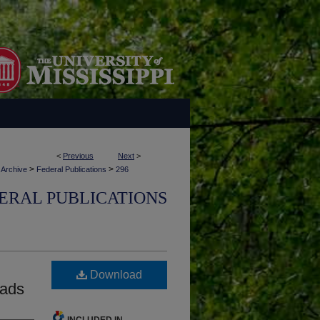
<
Previous
Next
>
>
>
 Archive
Federal Publications
296
ERAL PUBLICATIONS
Download
oads