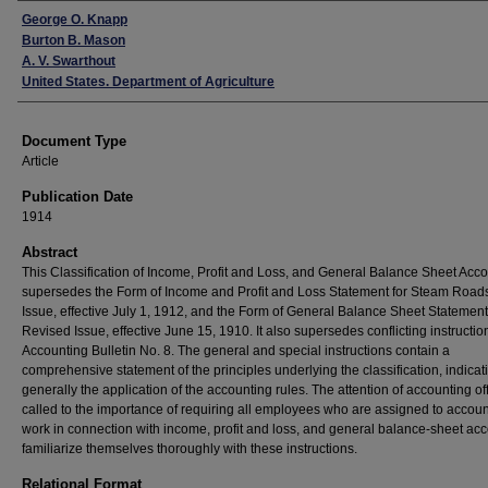
Authors
George O. Knapp
Burton B. Mason
A. V. Swarthout
United States. Department of Agriculture
Document Type
Article
Publication Date
1914
Abstract
This Classification of Income, Profit and Loss, and General Balance Sheet Acc
supersedes the Form of Income and Profit and Loss Statement for Steam Roads,
Issue, effective July 1, 1912, and the Form of General Balance Sheet Statement,
Revised Issue, effective June 15, 1910. It also supersedes conflicting instructio
Accounting Bulletin No. 8. The general and special instructions contain a
comprehensive statement of the principles underlying the classification, indicat
generally the application of the accounting rules. The attention of accounting off
called to the importance of requiring all employees who are assigned to accou
work in connection with income, profit and loss, and general balance-sheet acc
familiarize themselves thoroughly with these instructions.
Relational Format