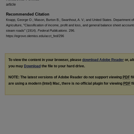
article
Recommended Citation
Knapp, George O.; Mason, Burton B.; Swarthout, A. V.; and United States. Department of
Agriculture, "Classification of income, profit and loss, and general balance sheet account
steam roads" (1914).
Federal Publications
. 296.
https://egrove.olemiss.edu/acct_fed/296
To view the content in your browser, please
download Adobe Reader
or, al
you may
Download
the file to your hard drive.
NOTE: The latest versions of Adobe Reader do not support viewing
PDF
fi
are using a modern (Intel) Mac, there is no official plugin for viewing
PDF
fi