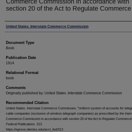
Commerce Commission in accordance with
section 20 of the Act to Regulate Commerce
Authors
United States. Interstate Commerce Commission
Document Type
Book
Publication Date
1914
Relational Format
book
Comments
Originally published by: United States. Interstate Commerce Commission
Recommended Citation
United States. Interstate Commerce Commission, "Uniform system of accounts for tele
cable companies (exclusive of wireless telegraph companies) as prescribed by the Inter
Commerce Commission in accordance with section 20 of the Act to Regulate Commerce"
Federal Publications
. 313.
https://egrove.olemiss.edu/acct_fed/313