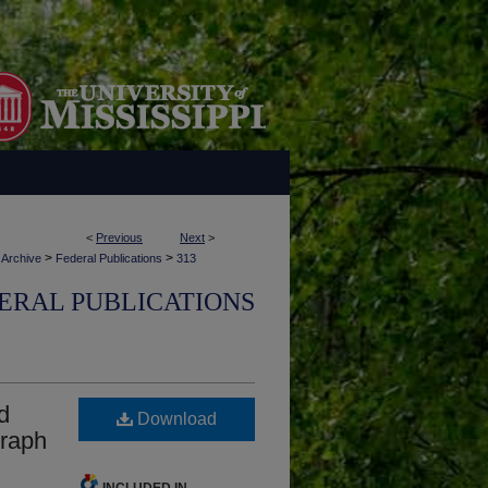
<
Previous
Next
>
>
>
 Archive
Federal Publications
313
ERAL PUBLICATIONS
d
Download
graph