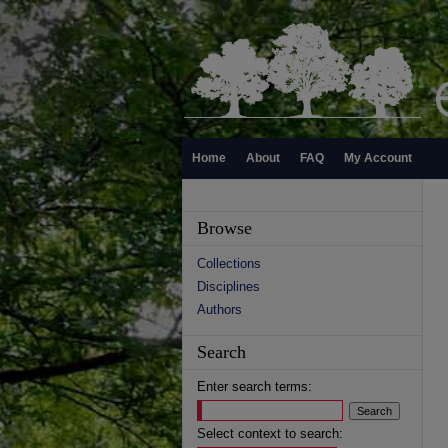
Home
About
FAQ
My Account
Browse
Collections
Disciplines
Authors
Search
Enter search terms:
Select context to search: