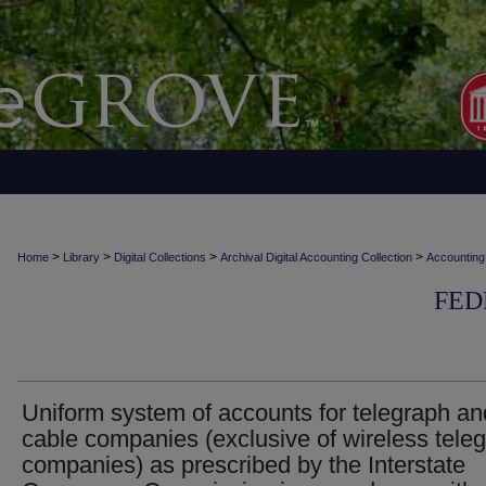
>
>
>
>
Home
Library
Digital Collections
Archival Digital Accounting Collection
Accounting
FED
Uniform system of accounts for telegraph an
cable companies (exclusive of wireless tele
companies) as prescribed by the Interstate