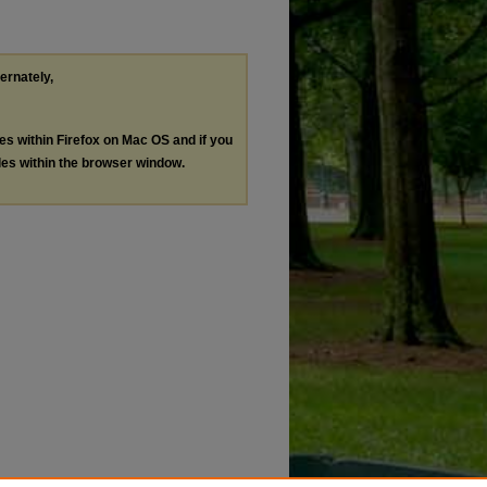
ternately,
les within Firefox on Mac OS and if you
les within the browser window.