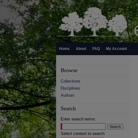
Home
About
FAQ
My Account
Browse
Collections
Disciplines
Authors
Search
Enter search terms:
Select context to search: