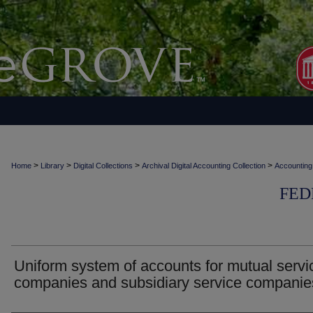
>
>
>
>
Home
Library
Digital Collections
Archival Digital Accounting Collection
Accounting
FED
Uniform system of accounts for mutual servi
companies and subsidiary service companie