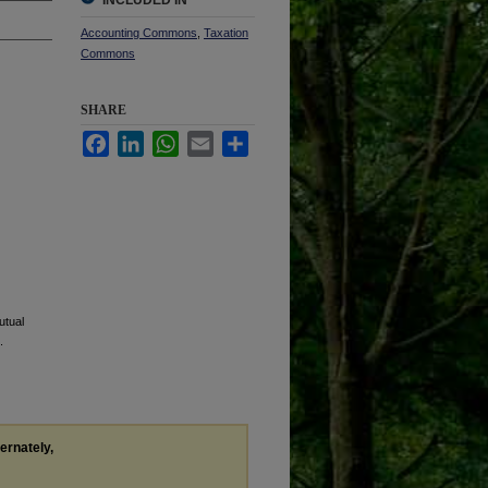
INCLUDED IN
Accounting Commons
,
Taxation
Commons
SHARE
Facebook
LinkedIn
WhatsApp
Email
Share
utual
.
ternately,