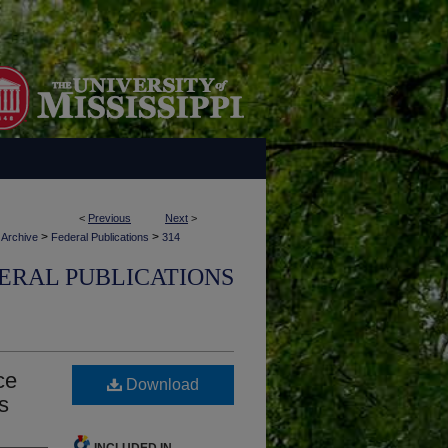
<
Previous
Next
>
>
>
 Archive
Federal Publications
314
ERAL PUBLICATIONS
ce
Download
s