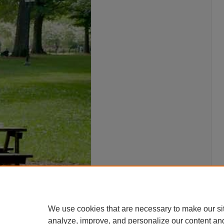
We use cookies that are necessary to make our si
analyze, improve, and personalize our content an