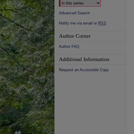
Advanced Search
Notify me via email or
RSS
Author Corner
Author FAQ
Additional Information
Request an Accessible Copy