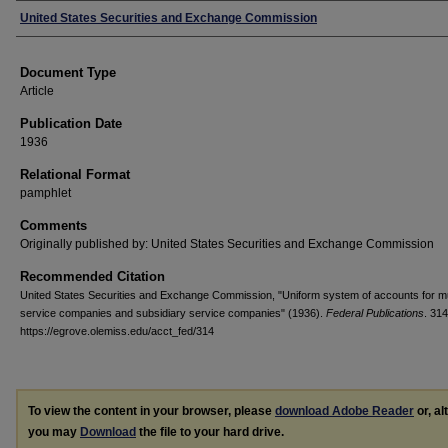
Authors
United States Securities and Exchange Commission
Document Type
Article
Publication Date
1936
Relational Format
pamphlet
Comments
Originally published by: United States Securities and Exchange Commission
Recommended Citation
United States Securities and Exchange Commission, "Uniform system of accounts for m
service companies and subsidiary service companies" (1936).
Federal Publications
. 314
https://egrove.olemiss.edu/acct_fed/314
To view the content in your browser, please
download Adobe Reader
or, al
you may
Download
the file to your hard drive.