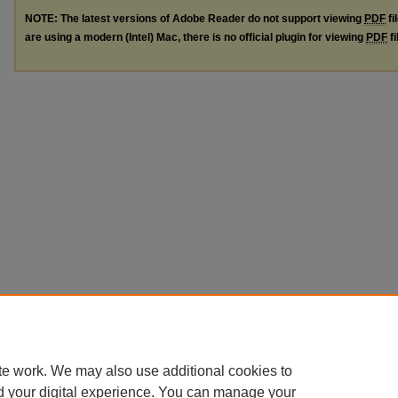
NOTE: The latest versions of Adobe Reader do not support viewing
PDF
fi
are using a modern (Intel) Mac, there is no official plugin for viewing
PDF
fi
te work. We may also use additional cookies to
d your digital experience. You can manage your