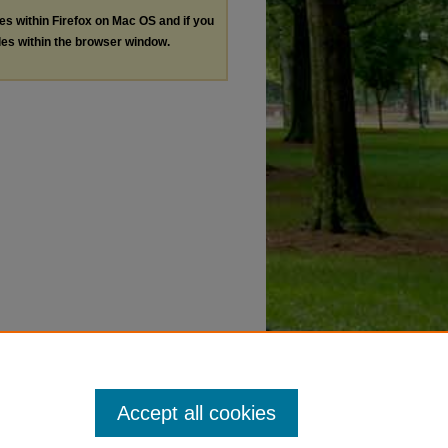
les within Firefox on Mac OS and if you
les within the browser window.
Accept all cookies