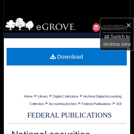
Search
Browse Collections
×
My Account
Switch to
desktop
view
About
Download
Digital Commons Network™
>
>
>
Home
Library
Digital Collections
Archival Digital Accounting
>
>
>
Collection
Accounting Archive
Federal Publications
319
FEDERAL PUBLICATIONS