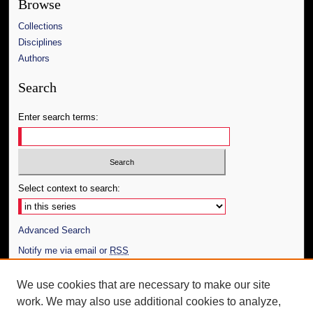
Browse
Collections
Disciplines
Authors
Search
Enter search terms:
Select context to search:
Advanced Search
Notify me via email or
RSS
Author Corner
We use cookies that are necessary to make our site
work. We may also use additional cookies to analyze,
Author FAQ