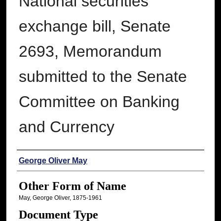
National securities
exchange bill, Senate
2693, Memorandum
submitted to the Senate
Committee on Banking
and Currency
Authors
George Oliver May
Other Form of Name
May, George Oliver, 1875-1961
Document Type