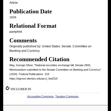
Article
Publication Date
1934
Relational Format
pamphlet
Comments
Originally published by: United States. Senate. Committee on
Banking and Currency
Recommended Citation
May, George Oliver, "National securities exchange bill, Senate 2693,
Memorandum submitted to the Senate Committee on Banking and Currency"
(1934).
Federal Publications
. 319.
https://egrove.olemiss.edu/acct_fed/319
INCLUDED IN
Accounting Commons
,
Taxation Commons