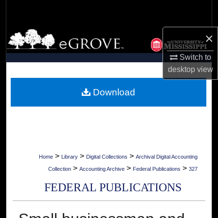
Search
Browse Collections
×
Switch to
My Account
desktop
view
About
Download
Digital Commons Network™
>
>
>
Home
Library
Digital Collections
Archival Digital Accounting
>
>
>
Collection
Accounting Archive
Federal Publications
327
FEDERAL PUBLICATIONS