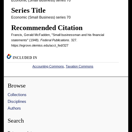
Economic (Small Business) series 70
Series Title
Economic (Small Business) series 70
Recommended Citation
Francis, Gerald McFadden, "Small businessman and his financial
statements" (1948).
Federal Publications
. 327.
https://egrove.olemiss.edu/acct_fed/327
INCLUDED IN
Accounting Commons
,
Taxation Commons
Browse
Collections
Disciplines
Authors
Search