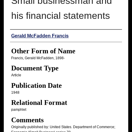
Small businessman and
his financial statements
Authors
Gerald McFadden Francis
Other Form of Name
Francis, Gerald McFadden, 1898-
Document Type
Article
Publication Date
1948
Relational Format
pamphlet
Comments
Originally published by: United States. Department of Commerce;