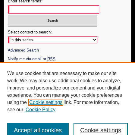
Enter search terms:
Select context to search:
Advanced Search
Notify me via email or
RSS
Author Corner
We use cookies that are necessary to make our site
work. We may also use additional cookies to analyze,
Author FAQ
improve, and personalize our content and your digital
Additional Information
experience. You can manage your cookie preferences
using the
Cookie settings
link. For more information,
Request an Accessible Copy
see our
Cookie Policy
Accept all cookies
Cookie settings