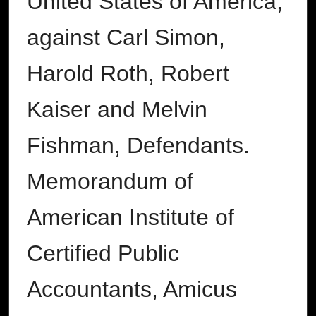
United States of America,
against Carl Simon,
Harold Roth, Robert
Kaiser and Melvin
Fishman, Defendants.
Memorandum of
American Institute of
Certified Public
Accountants, Amicus