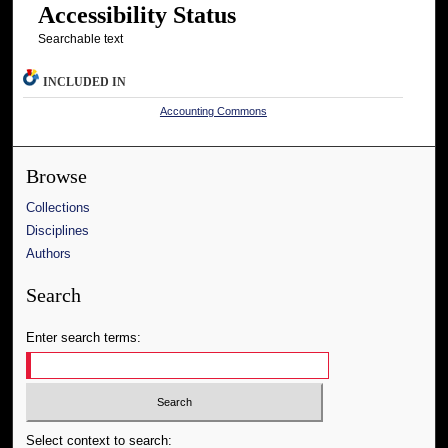
Accessibility Status
Searchable text
INCLUDED IN
Accounting Commons
Browse
Collections
Disciplines
Authors
Search
Enter search terms:
Select context to search: