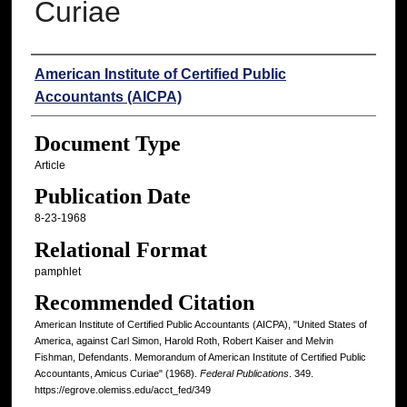
Curiae
Authors
American Institute of Certified Public
Accountants (AICPA)
Document Type
Article
Publication Date
8-23-1968
Relational Format
pamphlet
Recommended Citation
American Institute of Certified Public Accountants (AICPA), "United States of
America, against Carl Simon, Harold Roth, Robert Kaiser and Melvin
Fishman, Defendants. Memorandum of American Institute of Certified Public
Accountants, Amicus Curiae" (1968).
Federal Publications
. 349.
https://egrove.olemiss.edu/acct_fed/349