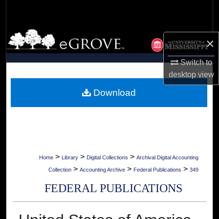
Search
Browse Collections
×
My Account
Switch to
desktop
view
About
Download
Digital Commons Network™
>
>
>
Home
Library
Digital Collections
Archival Digital Accounting
>
>
>
Collection
Accounting Archive
Federal Publications
349
FEDERAL PUBLICATIONS