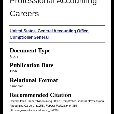
Professional Accounting
Careers
Authors
United States. General Accounting Office.
Comptroller General
Document Type
Article
Publication Date
1956
Relational Format
pamphlet
Recommended Citation
United States. General Accounting Office. Comptroller General, "Professional
Accounting Careers" (1956).
Federal Publications
. 365.
https://egrove.olemiss.edu/acct_fed/365