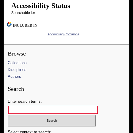
Accessibility Status
Searchable text
INCLUDED IN
Accounting Commons
Browse
Collections
Disciplines
Authors
Search
Enter search terms:
Select context to search: