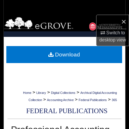
Search
×
Browse Collections
Switch to
My Account
desktop
view
About
Download
Digital Commons Network™
>
>
>
Home
Library
Digital Collections
Archival Digital Accounting
>
>
>
Collection
Accounting Archive
Federal Publications
365
FEDERAL PUBLICATIONS