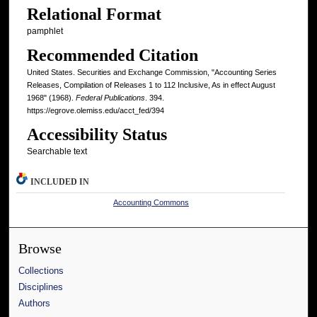
Relational Format
pamphlet
Recommended Citation
United States. Securities and Exchange Commission, "Accounting Series
Releases, Compilation of Releases 1 to 112 Inclusive, As in effect August
1968" (1968).
Federal Publications
. 394.
https://egrove.olemiss.edu/acct_fed/394
Accessibility Status
Searchable text
INCLUDED IN
Accounting Commons
Browse
Collections
Disciplines
Authors