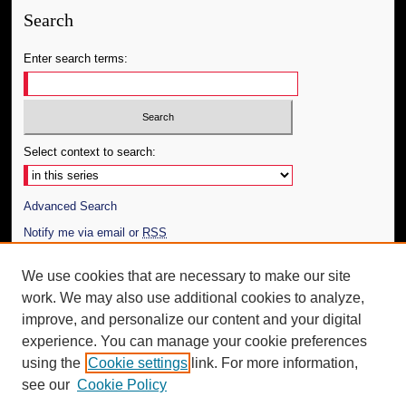
Search
Enter search terms:
Select context to search:
Advanced Search
Notify me via email or
RSS
Author Corner
We use cookies that are necessary to make our site
work. We may also use additional cookies to analyze,
Author FAQ
improve, and personalize our content and your digital
Additional Information
experience. You can manage your cookie preferences
using the
Cookie settings
link. For more information,
Request an Accessible Copy
see our
Cookie Policy