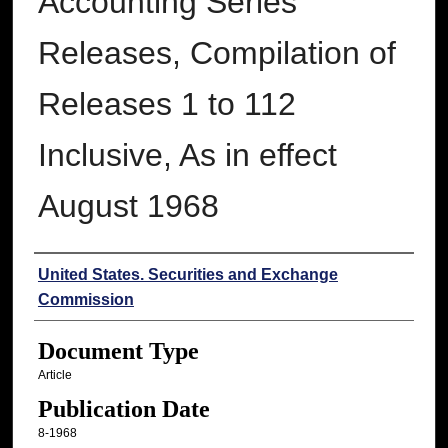
Accounting Series
Releases, Compilation of
Releases 1 to 112
Inclusive, As in effect
August 1968
Authors
United States. Securities and Exchange
Commission
Document Type
Article
Publication Date
8-1968