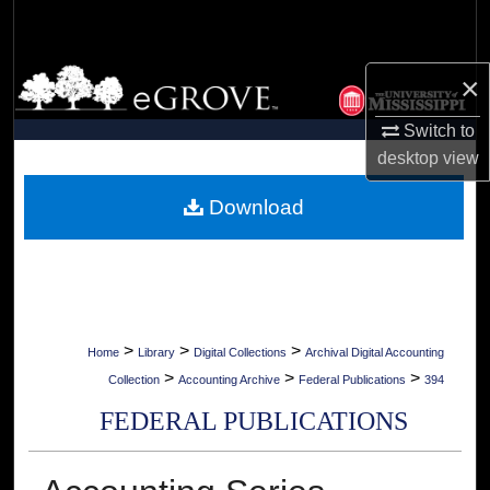
Search
Browse Collections
×
Switch to
My Account
desktop
view
About
Download
Digital Commons Network™
>
>
>
Home
Library
Digital Collections
Archival Digital Accounting
>
>
>
Collection
Accounting Archive
Federal Publications
394
FEDERAL PUBLICATIONS