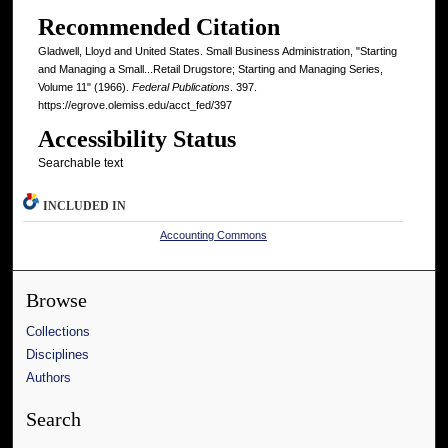
Recommended Citation
Gladwell, Lloyd and United States. Small Business Administration, "Starting
and Managing a Small...Retail Drugstore; Starting and Managing Series,
Volume 11" (1966).
Federal Publications
. 397.
https://egrove.olemiss.edu/acct_fed/397
Accessibility Status
Searchable text
INCLUDED IN
Accounting Commons
Browse
Collections
Disciplines
Authors
Search