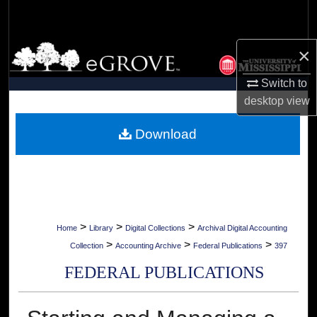
Search
Browse Collections
×
Switch to
My Account
desktop
view
About
Download
Digital Commons Network™
>
>
>
Home
Library
Digital Collections
Archival Digital Accounting
>
>
>
Collection
Accounting Archive
Federal Publications
397
FEDERAL PUBLICATIONS