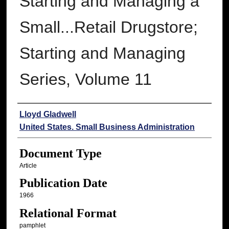
Starting and Managing a
Small...Retail Drugstore;
Starting and Managing
Series, Volume 11
Authors
Lloyd Gladwell
United States. Small Business Administration
Document Type
Article
Publication Date
1966
Relational Format
pamphlet