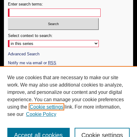
Enter search terms:
Select context to search:
Advanced Search
Notify me via email or
RSS
Author Corner
We use cookies that are necessary to make our site
work. We may also use additional cookies to analyze,
Author FAQ
improve, and personalize our content and your digital
Additional Information
experience. You can manage your cookie preferences
using the
Cookie settings
link. For more information,
Request an Accessible Copy
see our
Cookie Policy
Accept all cookies
Cookie settings