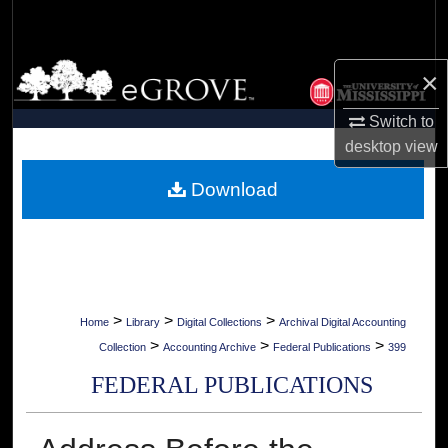
Search
Browse Collections
×
My Account
Switch to
desktop
view
About
Download
Digital Commons Network™
>
>
>
Home
Library
Digital Collections
Archival Digital Accounting
>
>
>
Collection
Accounting Archive
Federal Publications
399
FEDERAL PUBLICATIONS