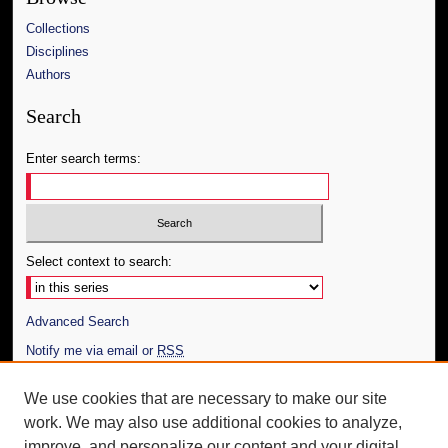
Collections
Disciplines
Authors
Search
Enter search terms:
Select context to search:
Advanced Search
Notify me via email or
RSS
Author Corner
We use cookies that are necessary to make our site
work. We may also use additional cookies to analyze,
Author FAQ
improve, and personalize our content and your digital