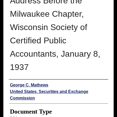
Address Before the
Milwaukee Chapter,
Wisconsin Society of
Certified Public
Accountants, January 8,
1937
Authors
George C. Mathews
United States. Securities and Exchange
Commission
Document Type