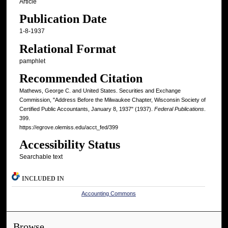
Article
Publication Date
1-8-1937
Relational Format
pamphlet
Recommended Citation
Mathews, George C. and United States. Securities and Exchange
Commission, "Address Before the Milwaukee Chapter, Wisconsin Society of
Certified Public Accountants, January 8, 1937" (1937).
Federal Publications
.
399.
https://egrove.olemiss.edu/acct_fed/399
Accessibility Status
Searchable text
INCLUDED IN
Accounting Commons
Browse